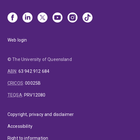
Web login
© The University of Queensland
ABN
:
63 942 912 684
CRICOS
:
00025B
TEQSA
:
PRV12080
Copyright, privacy and disclaimer
Accessibility
Right to information