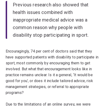
Previous research also showed that
health issues combined with
inappropriate medical advice was a
common reason why people with
disability stop participating in sport.
Encouragingly, 74 per cent of doctors said that they
have supported patients with disability to participate in
sport, most commonly by encouraging them to get
involved. But what that encouragement looks like in
practice remains unclear. Is it a general, ‘It would be
good for you’, or does it include tailored advice, risk
management strategies, or referral to appropriate
programs?
Due to the limitations of an online survey, we were