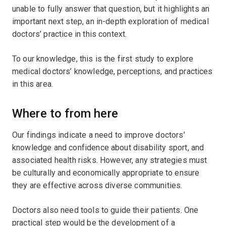
unable to fully answer that question, but it highlights an
important next step, an in-depth exploration of medical
doctors’ practice in this context.
To our knowledge, this is the first study to explore
medical doctors’ knowledge, perceptions, and practices
in this area.
Where to from here
Our findings indicate a need to improve doctors’
knowledge and confidence about disability sport, and
associated health risks. However, any strategies must
be culturally and economically appropriate to ensure
they are effective across diverse communities.
Doctors also need tools to guide their patients. One
practical step would be the development of a