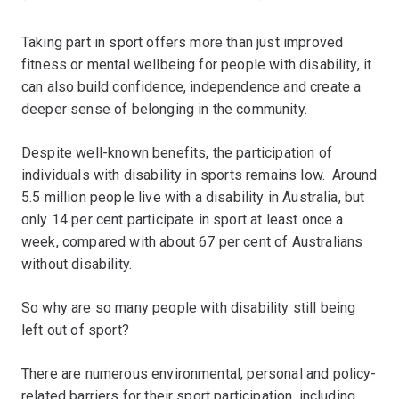
Taking part in sport offers more than just improved
fitness or mental wellbeing for people with disability, it
can also build confidence, independence and create a
deeper sense of belonging in the community.
Despite well-known benefits, the participation of
individuals with disability in sports remains low. Around
5.5 million people live with a disability in Australia, but
only 14 per cent participate in sport at least once a
week, compared with about 67 per cent of Australians
without disability.
So why are so many people with disability still being
left out of sport?
There are numerous environmental, personal and policy-
related barriers for their sport participation, including