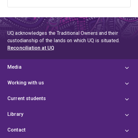
UQ acknowledges the Traditional Owners and their
custodianship of the lands on which UQ is situated.
Reconciliation at UQ
Media
Working with us
Current students
Library
Contact