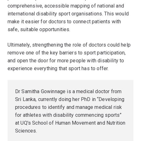
comprehensive, accessible mapping of national and
international disability sport organisations. This would
make it easier for doctors to connect patients with
safe, suitable opportunities.
Ultimately, strengthening the role of doctors could help
remove one of the key barriers to sport participation,
and open the door for more people with disability to
experience everything that sport has to offer.
Dr Samitha Gowinnage is a medical doctor from
Sri Lanka, currently doing her PhD in “Developing
procedures to identify and manage medical risk
for athletes with disability commencing sports”
at UQ's School of Human Movement and Nutrition
Sciences.