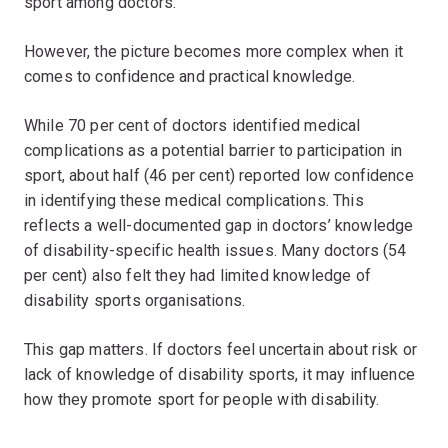
sport among doctors.
However, the picture becomes more complex when it
comes to confidence and practical knowledge.
While 70 per cent of doctors identified medical
complications as a potential barrier to participation in
sport, about half (46 per cent) reported low confidence
in identifying these medical complications. This
reflects a well-documented gap in doctors’ knowledge
of disability-specific health issues. Many doctors (54
per cent) also felt they had limited knowledge of
disability sports organisations.
This gap matters. If doctors feel uncertain about risk or
lack of knowledge of disability sports, it may influence
how they promote sport for people with disability.