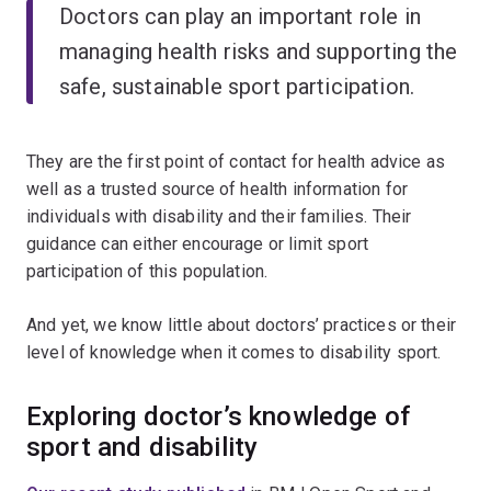
Doctors can play an important role in
managing health risks and supporting the
safe, sustainable sport participation.
They are the first point of contact for health advice as
well as a trusted source of health information for
individuals with disability and their families. Their
guidance can either encourage or limit sport
participation of this population.
And yet, we know little about doctors’ practices or their
level of knowledge when it comes to disability sport.
Exploring doctor’s knowledge of
sport and disability