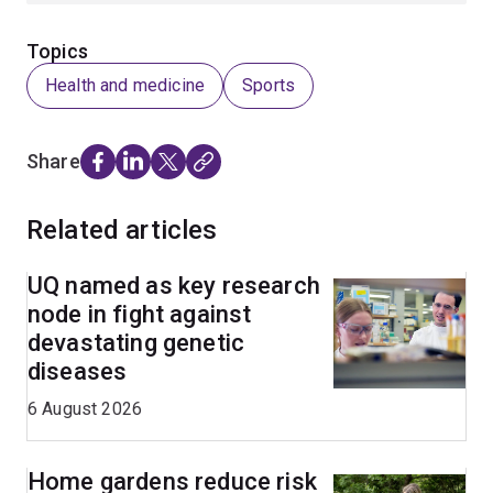
Topics
Health and medicine
Sports
Share
Related articles
UQ named as key research
node in fight against
devastating genetic
diseases
6 August 2026
Home gardens reduce risk