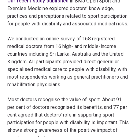
Our recent study published
in BMJ Open Sport and
Exercise Medicine explored doctors’ knowledge,
practices and perceptions related to sport participation
for people with disability and associated medical risks.
We conducted an online survey of 168 registered
medical doctors from 16 high- and middle-income
countries including Sri Lanka, Australia and the United
Kingdom. All participants provided direct general or
specialised medical care to people with disability, with
most respondents working as general practitioners and
rehabilitation physicians.
Most doctors recognise the value of sport. About 91
per cent of doctors recognised its benefits, and 77 per
cent agreed that doctors’ role in supporting sport
participation for people with disability is important. This
shows strong awareness of the positive impact of