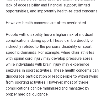
lack of accessibility and financial support, limited
opportunities, and importantly health-related concerns.
However, health concerns are often overlooked.
People with disability have a higher risk of medical
complications during sport. These can be directly or
indirectly related to the person’s disability or sport
specific demands. For example, wheelchair athletes
with spinal cord injury may develop pressure sores,
while individuals with brain injury may experience
seizures in sport activities. These health concerns can
discourage participation or lead people to withdrawing
from sporting activities. However, most of these
complications can be minimised and managed by
proper medical guidance.