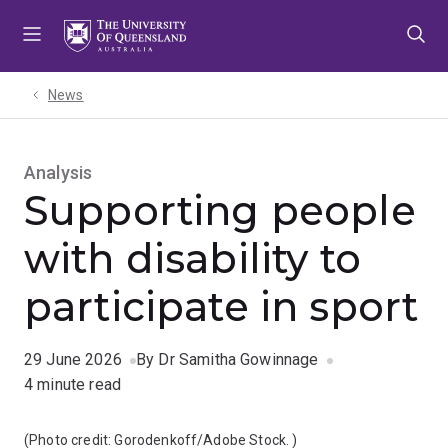
Skip
Skip
Skip
to
to
to
menu
content
footer
News
Analysis
Supporting people
with disability to
participate in sport
29 June 2026
By Dr Samitha Gowinnage
4 minute read
(Photo credit:
Gorodenkoff/Adobe Stock.
)