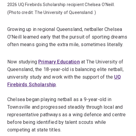
2026 UQ Firebirds Scholarship recipient Chelsea O'Neill.
(Photo credit:
The University of Queensland.
)
Growing up in regional Queensland, netballer Chelsea
O’Neill learned early that the pursuit of sporting dreams
often means going the extra mile, sometimes literally.
Now studying
Primary Education
at The University of
Queensland, the 18-year-old is balancing elite netball,
university study and work with the support of the
UQ
Firebirds Scholarship
.
Chelsea began playing netball as a 9-year-old in
Townsville and progressed steadily through local and
representative pathways as a wing defence and centre
before being identified by talent scouts while
competing at state titles.