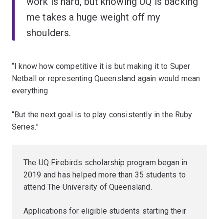
work is hard, but knowing UQ is backing
me takes a huge weight off my
shoulders.
“I know how competitive it is but making it to Super
Netball or representing Queensland again would mean
everything.
“But the next goal is to play consistently in the Ruby
Series.”
The UQ Firebirds scholarship program began in
2019 and has helped more than 35 students to
attend The University of Queensland.
Applications for eligible students starting their