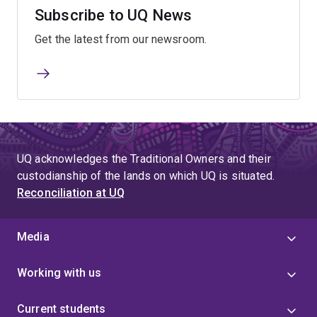
Subscribe to UQ News
Get the latest from our newsroom.
UQ acknowledges the Traditional Owners and their
custodianship of the lands on which UQ is situated.
Reconciliation at UQ
Media
Working with us
Current students