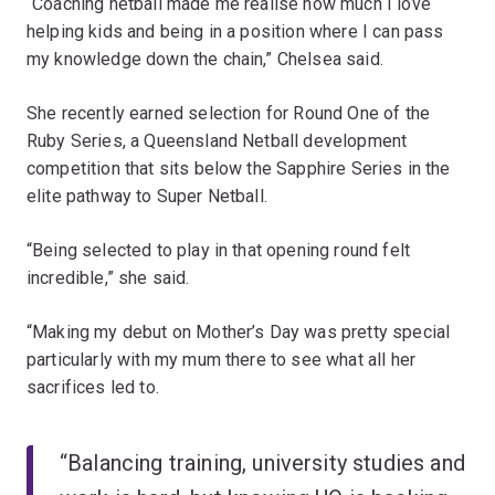
“Coaching netball made me realise how much I love
helping kids and being in a position where I can pass
my knowledge down the chain,” Chelsea said.
She recently earned selection for Round One of the
Ruby Series, a Queensland Netball development
competition that sits below the Sapphire Series in the
elite pathway to Super Netball.
“Being selected to play in that opening round felt
incredible,” she said.
“Making my debut on Mother’s Day was pretty special
particularly with my mum there to see what all her
sacrifices led to.
“Balancing training, university studies and