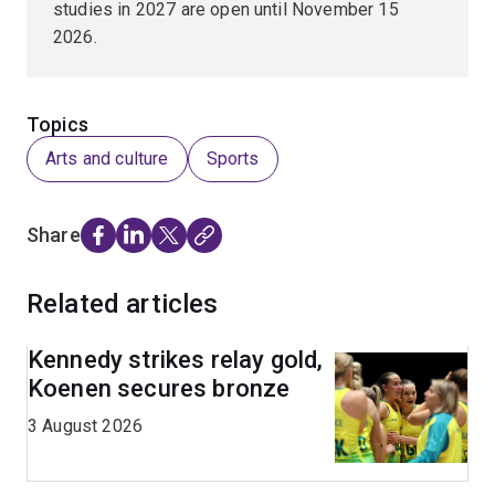
studies in 2027 are open until November 15
2026.
Topics
Arts and culture
Sports
Share
Related articles
Kennedy strikes relay gold,
Koenen secures bronze
3 August 2026