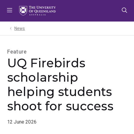
Skip
Skip
Skip
to
to
to
menu
content
footer
News
Feature
UQ Firebirds
scholarship
helping students
shoot for success
12 June 2026