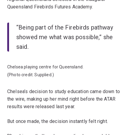
Queensland Firebirds Futures Academy.
“Being part of the Firebirds pathway
showed me what was possible,” she
said.
Chelsea playing centre for Queensland.
(Photo credit: Supplied.)
Chelsea’s decision to study education came down to
the wire, making up her mind right before the ATAR
results were released last year.
But once made, the decision instantly felt right.