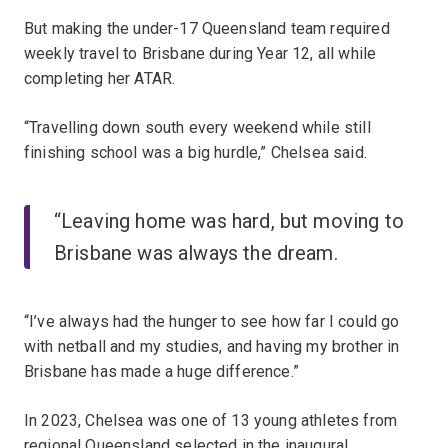
But making the under-17 Queensland team required
weekly travel to Brisbane during Year 12, all while
completing her ATAR.
“Travelling down south every weekend while still
finishing school was a big hurdle,” Chelsea said.
“Leaving home was hard, but moving to
Brisbane was always the dream.
“I’ve always had the hunger to see how far I could go
with netball and my studies, and having my brother in
Brisbane has made a huge difference.”
In 2023, Chelsea was one of 13 young athletes from
regional Queensland selected in the inaugural