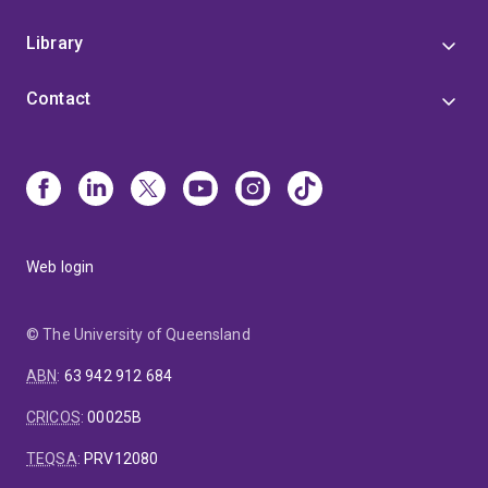
Library
Contact
Web login
© The University of Queensland
ABN
:
63 942 912 684
CRICOS
:
00025B
TEQSA
:
PRV12080