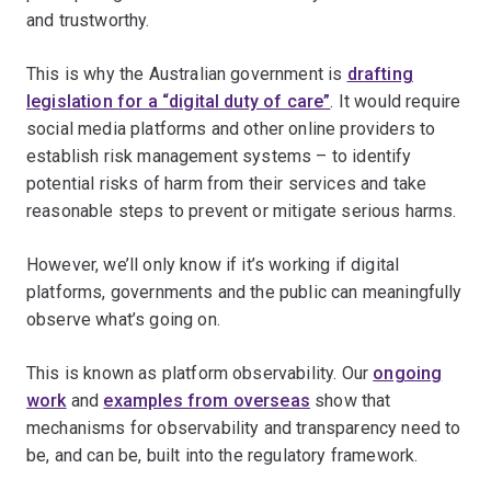
and trustworthy.
This is why the Australian government is
drafting
legislation for a “digital duty of care”
. It would require
social media platforms and other online providers to
establish risk management systems – to identify
potential risks of harm from their services and take
reasonable steps to prevent or mitigate serious harms.
However, we’ll only know if it’s working if digital
platforms, governments and the public can meaningfully
observe what’s going on.
This is known as platform observability. Our
ongoing
work
and
examples from overseas
show that
mechanisms for observability and transparency need to
be, and can be, built into the regulatory framework.