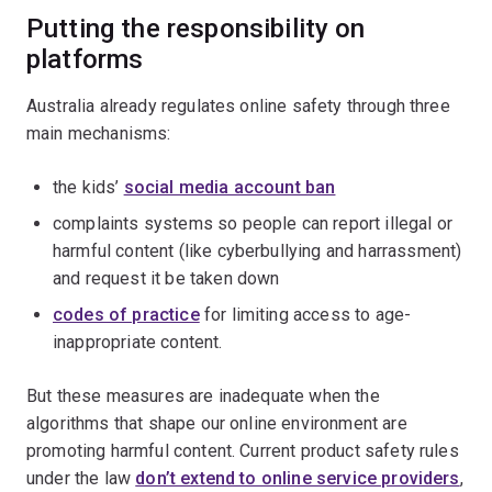
Putting the responsibility on
platforms
Australia already regulates online safety through three
main mechanisms:
the kids’
social media account ban
complaints systems so people can report illegal or
harmful content (like cyberbullying and harrassment)
and request it be taken down
codes of practice
for limiting access to age-
inappropriate content.
But these measures are inadequate when the
algorithms that shape our online environment are
promoting harmful content. Current product safety rules
under the law
don’t extend to online service providers
,