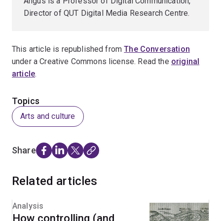
Angus is a Professor of Digital Communication,
Director of QUT Digital Media Research Centre.
This article is republished from
The Conversation
under a Creative Commons license. Read the
original
article
.
Topics
Arts and culture
Share
Related articles
Analysis
How controlling (and