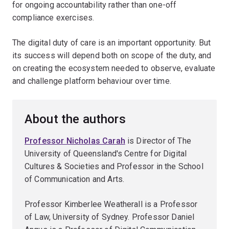
for ongoing accountability rather than one-off
compliance exercises.
The digital duty of care is an important opportunity. But
its success will depend both on scope of the duty, and
on creating the ecosystem needed to observe, evaluate
and challenge platform behaviour over time.
About the authors
Professor Nicholas Carah
is Director of The
University of Queensland's Centre for Digital
Cultures & Societies and Professor in the School
of Communication and Arts.
Professor Kimberlee Weatherall is a Professor
of Law, University of Sydney. Professor Daniel