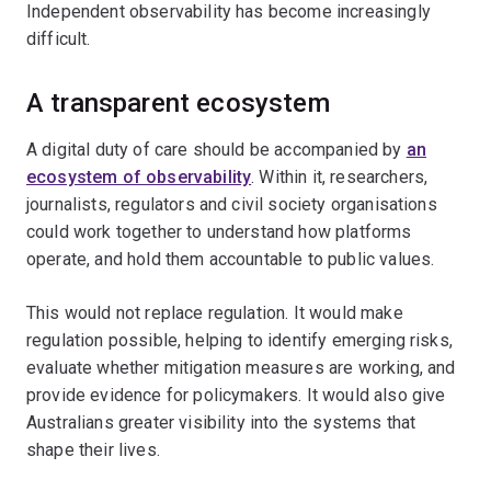
Independent observability has become increasingly
difficult.
A transparent ecosystem
A digital duty of care should be accompanied by
an
ecosystem of observability
. Within it, researchers,
journalists, regulators and civil society organisations
could work together to understand how platforms
operate, and hold them accountable to public values.
This would not replace regulation. It would make
regulation possible, helping to identify emerging risks,
evaluate whether mitigation measures are working, and
provide evidence for policymakers. It would also give
Australians greater visibility into the systems that
shape their lives.