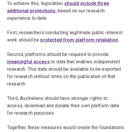
To achieve this, legislation
should include three
additional protections
, based on our research
experience to date.
First, researchers conducting legitimate public-interest
work should be
protected from platform retaliation
.
Second, platforms should be required to provide
meaningful access
to data that enables independent
research. This data should be available to be exported
for research without limits on the publication of that
research.
Third, Australians should have stronger rights to
access, download and donate their own platform data
for research purposes.
Together, these measures would create the foundations