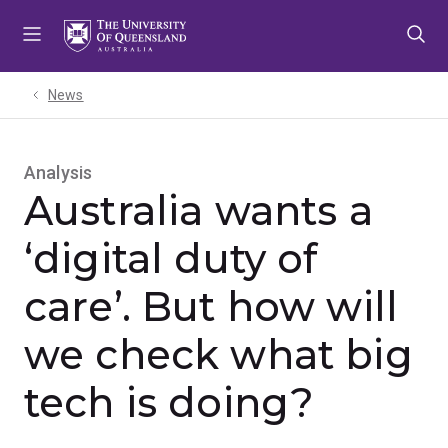
Skip
Skip
Skip
to
to
to
menu
content
footer
News
Analysis
Australia wants a
‘digital duty of
care’. But how will
we check what big
tech is doing?