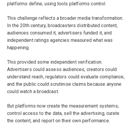
platforms define, using tools platforms control.
This challenge reflects a broader media transformation.
In the 20th century, broadcasters distributed content,
audiences consumed it, advertisers funded it, and
independent ratings agencies measured what was
happening.
This provided some independent verification.
Advertisers could assess audiences, creators could
understand reach, regulators could evaluate compliance,
and the public could scrutinise claims because anyone
could watch a broadcast.
But platforms now create the measurement systems,
control access to the data, sell the advertising, curate
the content, and report on their own performance.