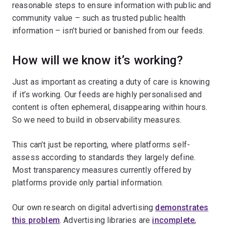
reasonable steps to ensure information with public and
community value – such as trusted public health
information – isn’t buried or banished from our feeds.
How will we know it’s working?
Just as important as creating a duty of care is knowing
if it’s working. Our feeds are highly personalised and
content is often ephemeral, disappearing within hours.
So we need to build in observability measures.
This can’t just be reporting, where platforms self-
assess according to standards they largely define.
Most transparency measures currently offered by
platforms provide only partial information.
Our own research on digital advertising
demonstrates
this problem
. Advertising libraries are
incomplete
,