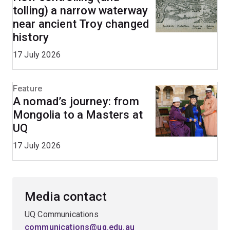
tolling) a narrow waterway
near ancient Troy changed
history
17 July 2026
Feature
A nomad’s journey: from
Mongolia to a Masters at
UQ
17 July 2026
Media contact
UQ Communications
communications@uq.edu.au