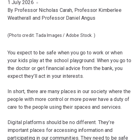
1 July 2026
By Professor Nicholas Carah, Professor Kimberlee
Weatherall and Professor Daniel Angus
(Photo credit:
Tada Images / Adobe Stock.
)
You expect to be safe when you go to work or when
your kids play at the school playground. When you go to
the doctor or get financial advice from the bank, you
expect they’ll act in your interests.
In short, there are many places in our society where the
people with more control or more power have a duty of
care to the people using their spaces and services.
Digital platforms should be no different. They’re
important places for accessing information and
participating in our communities. They need to be safe