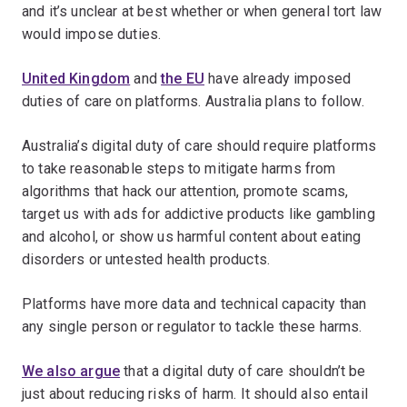
and it’s unclear at best whether or when general tort law
would impose duties.
United Kingdom
and
the EU
have already imposed
duties of care on platforms. Australia plans to follow.
Australia’s digital duty of care should require platforms
to take reasonable steps to mitigate harms from
algorithms that hack our attention, promote scams,
target us with ads for addictive products like gambling
and alcohol, or show us harmful content about eating
disorders or untested health products.
Platforms have more data and technical capacity than
any single person or regulator to tackle these harms.
We also argue
that a digital duty of care shouldn’t be
just about reducing risks of harm. It should also entail