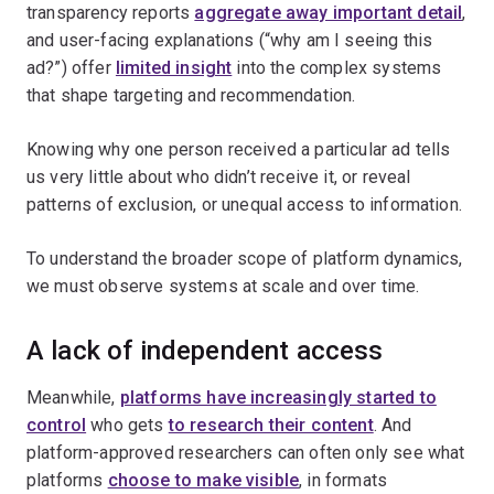
transparency reports
aggregate away important detail
,
and user-facing explanations (“why am I seeing this
ad?”) offer
limited insight
into the complex systems
that shape targeting and recommendation.
Knowing why one person received a particular ad tells
us very little about who didn’t receive it, or reveal
patterns of exclusion, or unequal access to information.
To understand the broader scope of platform dynamics,
we must observe systems at scale and over time.
A lack of independent access
Meanwhile,
platforms have increasingly started to
control
who gets
to research their content
. And
platform-approved researchers can often only see what
platforms
choose to make visible
, in formats