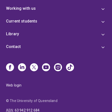
Working with us
Current students
Library
Contact
Web login
© The University of Queensland
ABN
:
63 942 912 684