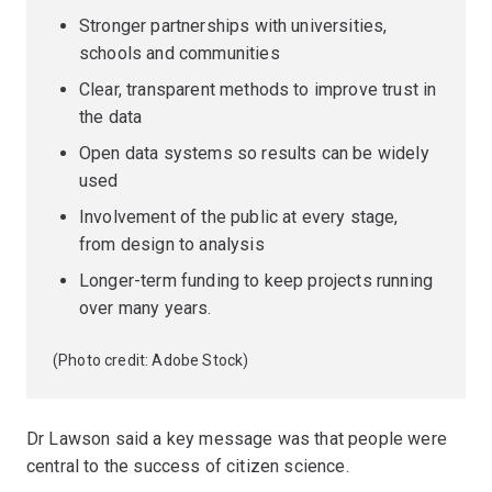
Stronger partnerships with universities,
schools and communities
Clear, transparent methods to improve trust in
the data
Open data systems so results can be widely
used
Involvement of the public at every stage,
from design to analysis
Longer-term funding to keep projects running
over many years.
(Photo credit: Adobe Stock)
Dr Lawson said a key message was that people were
central to the success of citizen science.