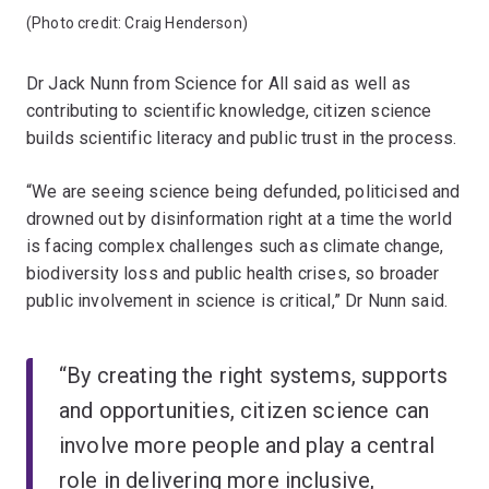
(Photo credit: Craig Henderson)
Dr Jack Nunn from Science for All said as well as
contributing to scientific knowledge, citizen science
builds scientific literacy and public trust in the process.
“We are seeing science being defunded, politicised and
drowned out by disinformation right at a time the world
is facing complex challenges such as climate change,
biodiversity loss and public health crises, so broader
public involvement in science is critical,” Dr Nunn said.
“By creating the right systems, supports
and opportunities, citizen science can
involve more people and play a central
role in delivering more inclusive,