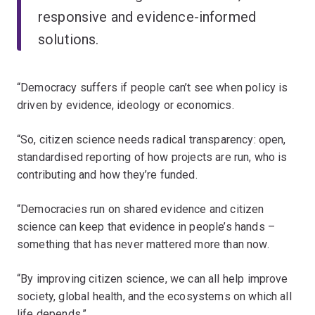
responsive and evidence-informed
solutions.
“Democracy suffers if people can’t see when policy is
driven by evidence, ideology or economics.
“So, citizen science needs radical transparency: open,
standardised reporting of how projects are run, who is
contributing and how they’re funded.
“Democracies run on shared evidence and citizen
science can keep that evidence in people’s hands –
something that has never mattered more than now.
“By improving citizen science, we can all help improve
society, global health, and the ecosystems on which all
life depends.”