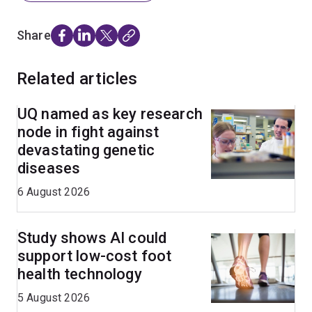
Share
Related articles
UQ named as key research
node in fight against
devastating genetic
diseases
6 August 2026
Study shows AI could
support low-cost foot
health technology
5 August 2026