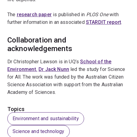
The
research paper
is published in
PLOS One
with
further information in an associated
STARDIT report
.
Collaboration and
acknowledgements
Dr Christopher Lawson is in UQ’s
School of the
Environment.
Dr Jack Nunn
led the study for Science
for All. The work was funded by the Australian Citizen
Science Association with support from the Australian
Academy of Sciences.
Topics
Environment and sustainability
Science and technology