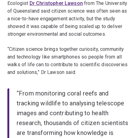
Ecologist
Dr Christopher Lawson
from The University
of Queensland said citizen science was often seen as
a nice-to-have engagement activity, but the study
showed it was capable of being scaled up to deliver
stronger environmental and social outcomes.
“Citizen science brings together curiosity, community
and technology like smartphones so people from all
walks of life can to contribute to scientific discoveries
and solutions,” Dr Lawson said.
“From monitoring coral reefs and
tracking wildlife to analysing telescope
images and contributing to health
research, thousands of citizen scientists
are transforming how knowledge is