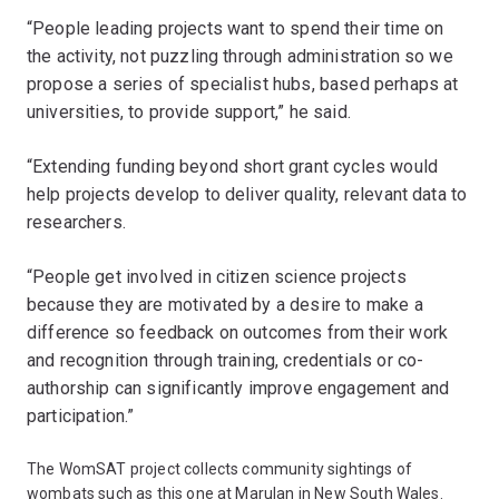
“People leading projects want to spend their time on
the activity, not puzzling through administration so we
propose a series of specialist hubs, based perhaps at
universities, to provide support,” he said.
“Extending funding beyond short grant cycles would
help projects develop to deliver quality, relevant data to
researchers.
“People get involved in citizen science projects
because they are motivated by a desire to make a
difference so feedback on outcomes from their work
and recognition through training, credentials or co-
authorship can significantly improve engagement and
participation.”
The WomSAT project collects community sightings of
wombats such as this one at Marulan in New South Wales.