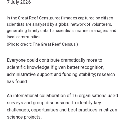
7 July 2026
In the Great Reef Census, reef images captured by citizen
scientists are analysed by a global network of volunteers,
generating timely data for scientists, marine managers and
local communities.
(Photo credit:
The Great Reef Census
)
Everyone could contribute dramatically more to
scientific knowledge if given better recognition,
administrative support and funding stability; research
has found.
An international collaboration of 16 organisations used
surveys and group discussions to identify key
challenges, opportunities and best practices in citizen
science projects.