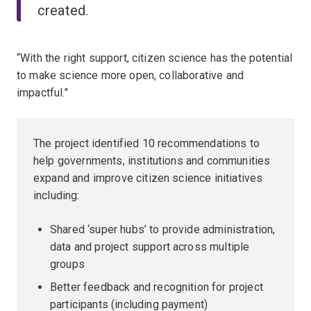
created.
“With the right support, citizen science has the potential
to make science more open, collaborative and
impactful."
The project identified 10 recommendations to
help governments, institutions and communities
expand and improve citizen science initiatives
including:
Shared ‘super hubs’ to provide administration,
data and project support across multiple
groups
Better feedback and recognition for project
participants (including payment)