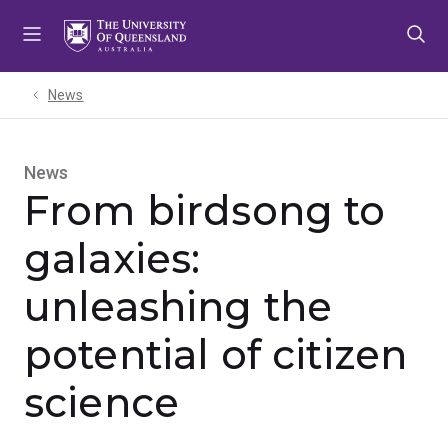
Skip
Skip
Skip
to
to
to
menu
content
footer
News
News
From birdsong to
galaxies:
unleashing the
potential of citizen
science