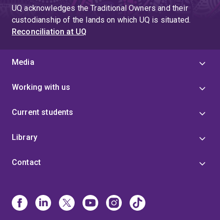
UQ acknowledges the Traditional Owners and their
custodianship of the lands on which UQ is situated.
Reconciliation at UQ
Media
Working with us
Current students
Library
Contact