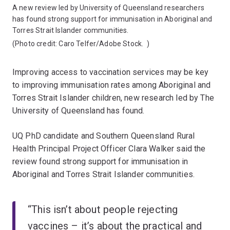
A new review led by University of Queensland researchers
has found strong support for immunisation in Aboriginal and
Torres Strait Islander communities.
(Photo credit:
Caro Telfer/Adobe Stock.
)
Improving access to vaccination services may be key
to improving immunisation rates among Aboriginal and
Torres Strait Islander children, new research led by The
University of Queensland has found.
UQ PhD candidate and Southern Queensland Rural
Health Principal Project Officer Clara Walker said the
review found strong support for immunisation in
Aboriginal and Torres Strait Islander communities.
“This isn’t about people rejecting
vaccines – it’s about the practical and