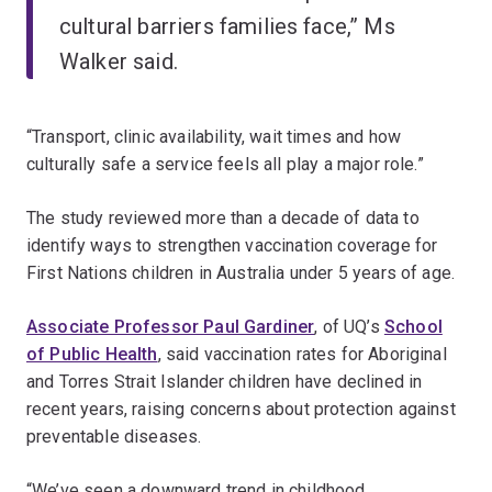
cultural barriers families face,” Ms
Walker said.
“Transport, clinic availability, wait times and how
culturally safe a service feels all play a major role.”
The study reviewed more than a decade of data to
identify ways to strengthen vaccination coverage for
First Nations children in Australia under 5 years of age.
Associate Professor Paul Gardiner
, of UQ’s
School
of Public Health
, said vaccination rates for Aboriginal
and Torres Strait Islander children have declined in
recent years, raising concerns about protection against
preventable diseases.
“We’ve seen a downward trend in childhood