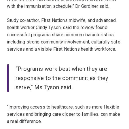
with the immunisation schedule,” Dr Gardiner said.
Study co-author, First Nations midwife, and advanced
health worker Cindy Tyson, said the review found
successful programs share common characteristics,
including strong community involvement, culturally safe
services and a visible First Nations health workforce.
“Programs work best when they are
responsive to the communities they
serve,” Ms Tyson said.
“Improving access to healthcare, such as more flexible
services and bringing care closer to families, can make
a real difference.