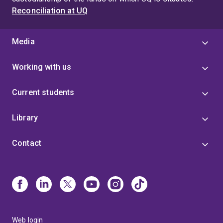
Reconciliation at UQ
Media
Working with us
Current students
Library
Contact
Web login