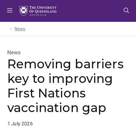
Skip
Skip
Skip
to
to
to
menu
content
footer
News
News
Removing barriers
key to improving
First Nations
vaccination gap
1 July 2026