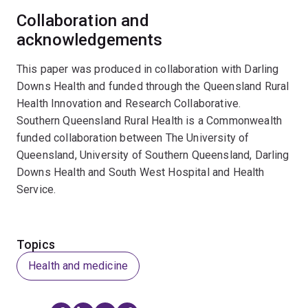
Collaboration and
acknowledgements
This paper was produced in collaboration with Darling
Downs Health and funded through the Queensland Rural
Health Innovation and Research Collaborative.
Southern Queensland Rural Health is a Commonwealth
funded collaboration between The University of
Queensland, University of Southern Queensland, Darling
Downs Health and South West Hospital and Health
Service.
Topics
Health and medicine