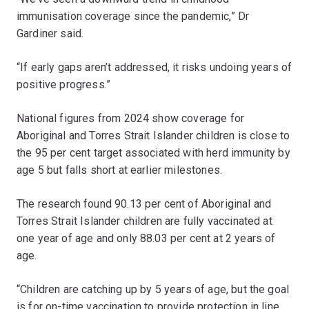
immunisation coverage since the pandemic,” Dr
Gardiner said.
“If early gaps aren’t addressed, it risks undoing years of
positive progress.”
National figures from 2024 show coverage for
Aboriginal and Torres Strait Islander children is close to
the 95 per cent target associated with herd immunity by
age 5 but falls short at earlier milestones.
The research found 90.13 per cent of Aboriginal and
Torres Strait Islander children are fully vaccinated at
one year of age and only 88.03 per cent at 2 years of
age.
“Children are catching up by 5 years of age, but the goal
is for on-time vaccination to provide protection in line