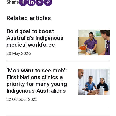
Share
Related articles
Bold goal to boost
Australia’s Indigenous
medical workforce
20 May 2026
‘Mob want to see mob’:
First Nations clinics a
priority for many young
Indigenous Australians
22 October 2025