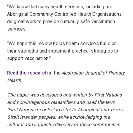
“We know that many health services, including our
Aboriginal Community Controlled Health Organisations,
do great work to provide culturally safe vaccination
services.
“We hope this review helps health services build on
their strengths and implement practical strategies to
support vaccination.”
Read the research
in the
Australian Journal of Primary
Health.
The paper was developed and written by First Nations
and non-Indigenous researchers and used the term
‘First Nations peoples’ to refer to Aboriginal and Torres
Strait Islander peoples, while acknowledging the
cultural and linguistic diversity of these communities.