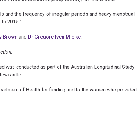
vels and the frequency of irregular periods and heavy menstrual
 to 2015.”
y Brown
and
Dr Gregore Iven Mielke
.
ction
.
ed was conducted as part of the Australian Longitudinal Study
Newcastle.
epartment of Health for funding and to the women who provided