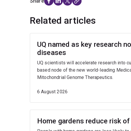
Share
Related articles
UQ named as key research nod
diseases
UQ scientists will accelerate research into c
based node of the new world-leading Medica
Mitochondrial Genome Therapeutics.
6 August 2026
Home gardens reduce risk of 