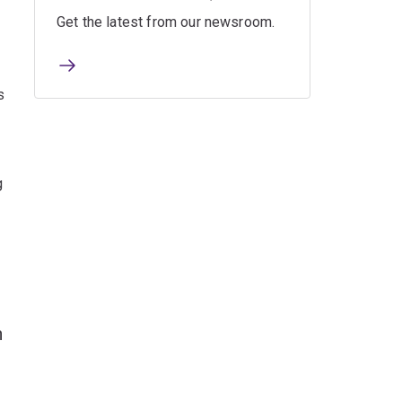
Get the latest from our newsroom.
s
g
h