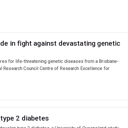
e in fight against devastating genetic
ures for life-threatening genetic diseases from a Brisbane-
l Research Council Centre of Research Excellence for
type 2 diabetes