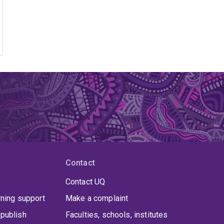
Contact
Contact UQ
rning support
Make a complaint
publish
Faculties, schools, institutes