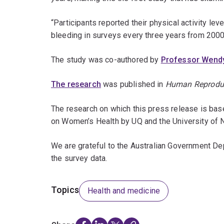
“Participants reported their physical activity le
bleeding in surveys every three years from 2000
The study was co-authored by
Professor Wend
The research
was published in
Human Reprodu
The research on which this press release is bas
on Women’s Health by UQ and the University of 
We are grateful to the Australian Government D
the survey data.
Topics
Health and medicine