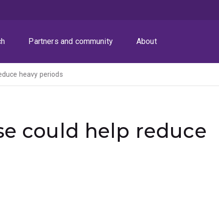
ch
Partners and community
About
reduce heavy periods
se could help reduce