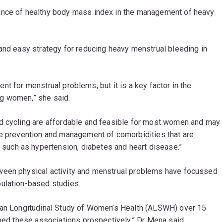
ance of healthy body mass index in the management of heavy
and easy strategy for reducing heavy menstrual bleeding in
tment for menstrual problems, but it is a key factor in the
g women,” she said.
nd cycling are affordable and feasible for most women and may
he prevention and management of comorbidities that are
uch as hypertension, diabetes and heart disease.”
ween physical activity and menstrual problems have focussed
pulation-based studies.
lian Longitudinal Study of Women’s Health (ALSWH) over 15
ined these associations prospectively,” Dr Mena said.