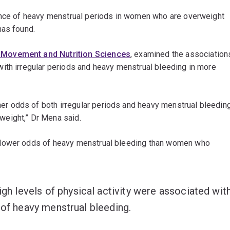
hance of heavy menstrual periods in women who are overweight
has found.
Movement and Nutrition Sciences
, examined the association
ith irregular periods and heavy menstrual bleeding in more
 odds of both irregular periods and heavy menstrual bleedin
weight,” Dr Mena said.
 lower odds of heavy menstrual bleeding than women who
 levels of physical activity were associated wit
 of heavy menstrual bleeding.