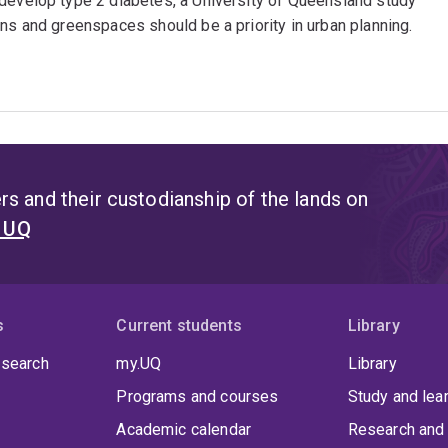
 develop type 2 diabetes, a University of Queensland study
ns and greenspaces should be a priority in urban planning.
s and their custodianship of the lands on
t UQ
s
Current students
Library
 search
my.UQ
Library
Programs and courses
Study and lea
Academic calendar
Research and 