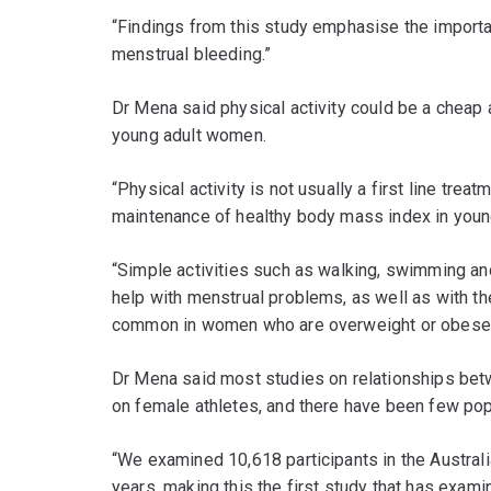
“Findings from this study emphasise the import
menstrual bleeding.”
Dr Mena said physical activity could be a cheap 
young adult women.
“Physical activity is not usually a first line trea
maintenance of healthy body mass index in youn
“Simple activities such as walking, swimming a
help with menstrual problems, as well as with t
common in women who are overweight or obese s
Dr Mena said most studies on relationships bet
on female athletes, and there have been few po
“We examined 10,618 participants in the Austra
years, making this the first study that has exam