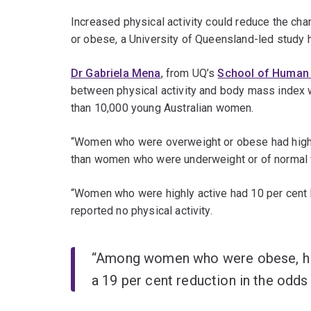
Increased physical activity could reduce the c
or obese, a University of Queensland-led study 
Dr Gabriela Mena
, from UQ’s
School of Human 
between physical activity and body mass index w
than 10,000 young Australian women.
“Women who were overweight or obese had higher
than women who were underweight or of normal 
“Women who were highly active had 10 per cent
reported no physical activity.
“Among women who were obese, high
a 19 per cent reduction in the odds