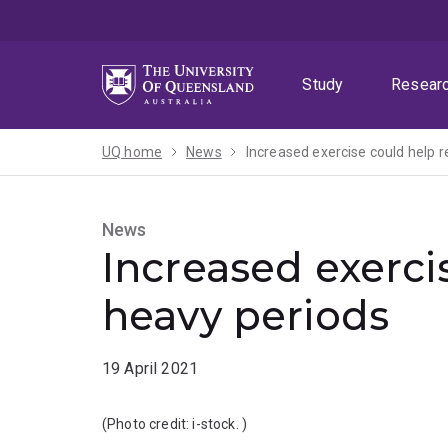
Skip
Skip
Skip
to
to
to
menu
content
footer
Study
Resear
UQ home
News
Increased exercise could help 
News
Increased exerci
heavy periods
19 April 2021
(Photo credit:
i-stock.
)