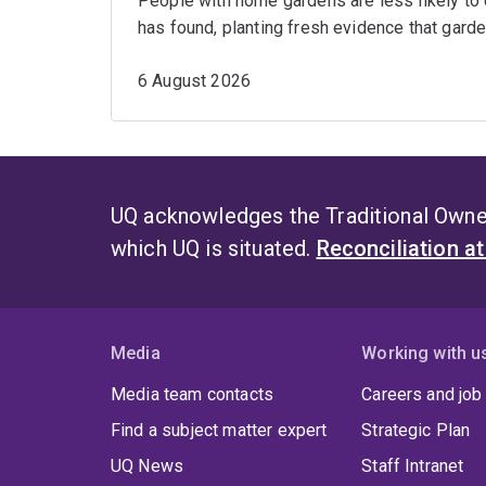
People with home gardens are less likely to
has found, planting fresh evidence that garde
6 August 2026
UQ acknowledges the Traditional Owner
which UQ is situated.
Reconciliation a
Media
Working with u
Media team contacts
Careers and job
Find a subject matter expert
Strategic Plan
UQ News
Staff Intranet