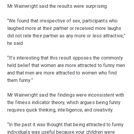
Mr Wainwright said the results were surprising.
“We found that irrespective of sex, participants who
laughed more at their partner or received more laughs
did not rate their partner as any more or less attractive,”
he said.
“It’s interesting that this result opposes the commonly
held belief that women are more attracted to funny men
and that men are more attracted to women who find
them funny.”
Mr Wainwright said the findings were inconsistent with
the fitness indicator theory, which argues being funny
requires quick thinking, intelligence, and creativity.
“In the past it was thought that being attracted to funny
individuals was useful because your children were