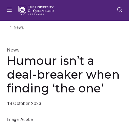
Skip
Skip
Skip
to
to
to
menu
content
footer
News
News
Humour isn’t a
deal-breaker when
finding ‘the one’
18 October 2023
Image: Adobe