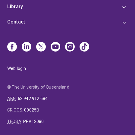
Library
Contact
Web login
© The University of Queensland
ABN
:
63 942 912 684
CRICOS
:
00025B
TEQSA
:
PRV12080