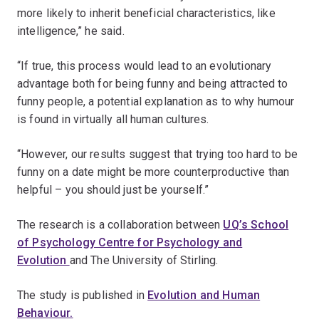
more likely to inherit beneficial characteristics, like
intelligence,” he said.
“If true, this process would lead to an evolutionary
advantage both for being funny and being attracted to
funny people, a potential explanation as to why humour
is found in virtually all human cultures.
“However, our results suggest that trying too hard to be
funny on a date might be more counterproductive than
helpful – you should just be yourself.”
The research is a collaboration between
UQ’s School
of Psychology Centre for Psychology and
Evolution
and The University of Stirling.
The study is published in
Evolution and Human
Behaviour.