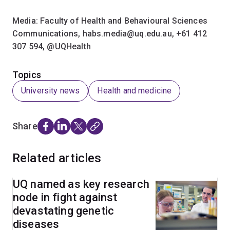
Media: Faculty of Health and Behavioural Sciences
Communications, habs.media@uq.edu.au, +61 412
307 594,​ @UQHealth
Topics
University news
Health and medicine
Share
Related articles
UQ named as key research
node in fight against
devastating genetic
diseases