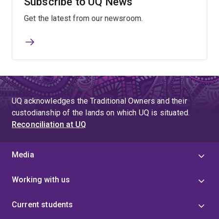
Subscribe to UQ News
Get the latest from our newsroom.
UQ acknowledges the Traditional Owners and their
custodianship of the lands on which UQ is situated.
Reconciliation at UQ
Media
Working with us
Current students