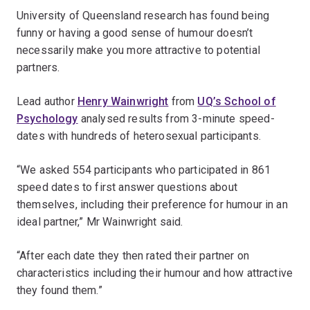
University of Queensland research has found being
funny or having a good sense of humour doesn’t
necessarily make you more attractive to potential
partners.
Lead author
Henry Wainwright
from
UQ’s School of
Psychology
analysed results from 3-minute speed-
dates with hundreds of heterosexual participants.
“We asked 554 participants who participated in 861
speed dates to first answer questions about
themselves, including their preference for humour in an
ideal partner,” Mr Wainwright said.
“After each date they then rated their partner on
characteristics including their humour and how attractive
they found them.”