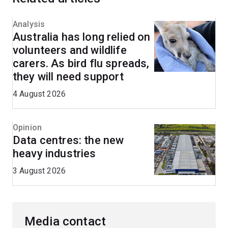
Analysis
Australia has long relied on
volunteers and wildlife
carers. As bird flu spreads,
they will need support
4 August 2026
Opinion
Data centres: the new
heavy industries
3 August 2026
Media contact