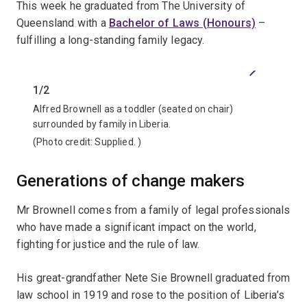
This week he graduated from The University of
Queensland with a
Bachelor of Laws (Honours)
–
fulfilling a long-standing family legacy.
Previous
Next
1/2
2/2
Alfred Brownell as a toddler (seated on chair)
Alfred 
surrounded by family in Liberia.
graduat
(Photo credit:
Supplied.
)
(Photo 
Generations of change makers
Mr Brownell comes from a family of legal professionals
who have made a significant impact on the world,
fighting for justice and the rule of law.
His great-grandfather Nete Sie Brownell graduated from
law school in 1919 and rose to the position of Liberia’s