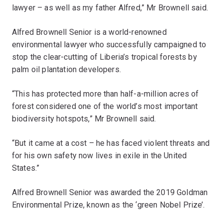
lawyer – as well as my father Alfred,” Mr Brownell said.
Alfred Brownell Senior is a world-renowned
environmental lawyer who successfully campaigned to
stop the clear-cutting of Liberia’s tropical forests by
palm oil plantation developers.
“This has protected more than half-a-million acres of
forest considered one of the world’s most important
biodiversity hotspots,” Mr Brownell said.
“But it came at a cost – he has faced violent threats and
for his own safety now lives in exile in the United
States.”
Alfred Brownell Senior was awarded the 2019 Goldman
Environmental Prize, known as the ‘green Nobel Prize’.