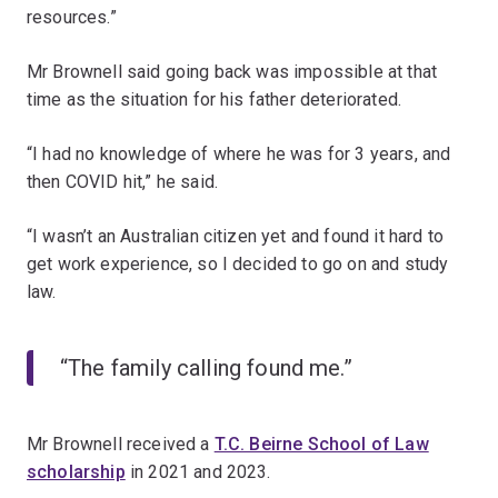
resources.”
Mr Brownell said going back was impossible at that
time as the situation for his father deteriorated.
“I had no knowledge of where he was for 3 years, and
then COVID hit,” he said.
“I wasn’t an Australian citizen yet and found it hard to
get work experience, so I decided to go on and study
law.
“The family calling found me.”
Mr Brownell received a
T.C. Beirne School of Law
scholarship
in 2021 and 2023.