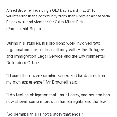
Alfred Brownell receiving a QLD Day award in 2021 for
volunteering in the community from then Premier Annastacia
Palaszczuk and Member for Oxley Milton Dick.
(Photo credit: Supplied.)
During his studies, his pro bono work involved two
organisations he feels an affinity with – the Refugee
and Immigration Legal Service and the Environmental
Defenders Office.
“I found there were similar issues and hardships from
my own experience,” Mr Brownell said.
“I do feel an obligation that I must carry, and my son has
now shown some interest in human rights and the law.
“So perhaps this is not a story that ends.”