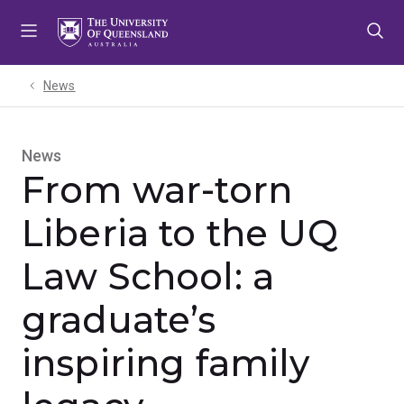
Skip
Skip
Skip
to
to
to
menu
content
footer
News
News
From war-torn
Liberia to the UQ
Law School: a
graduate’s
inspiring family