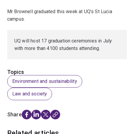
Mr Brownell graduated this week at UQ’s St Lucia
campus.
UQ will host 17 graduation ceremonies in July
with more than 4100 students attending.
Topics
Environment and sustainability
Law and society
Share
Related articles