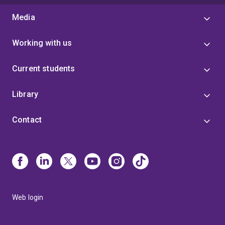
Media
Working with us
Current students
Library
Contact
Web login