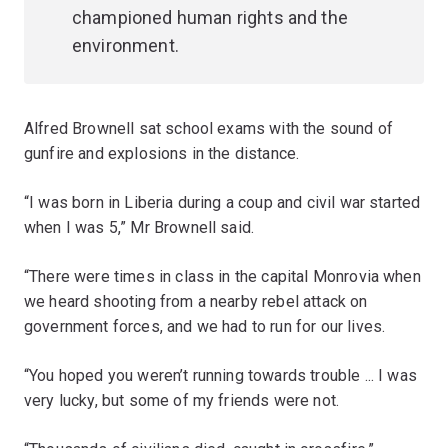
championed human rights and the
environment.
Alfred Brownell sat school exams with the sound of
gunfire and explosions in the distance.
“I was born in Liberia during a coup and civil war started
when I was 5,” Mr Brownell said.
“There were times in class in the capital Monrovia when
we heard shooting from a nearby rebel attack on
government forces, and we had to run for our lives.
“You hoped you weren’t running towards trouble ... I was
very lucky, but some of my friends were not.