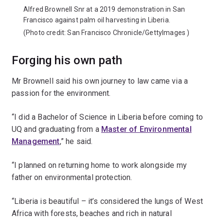
Alfred Brownell Snr at a 2019 demonstration in San
Francisco against palm oil harvesting in Liberia.
(Photo credit:
San Francisco Chronicle/GettyImages
)
Forging his own path
Mr Brownell said his own journey to law came via a
passion for the environment.
“I did a Bachelor of Science in Liberia before coming to
UQ and graduating from a
Master of Environmental
Management
,” he said.
“I planned on returning home to work alongside my
father on environmental protection.
“Liberia is beautiful – it’s considered the lungs of West
Africa with forests, beaches and rich in natural