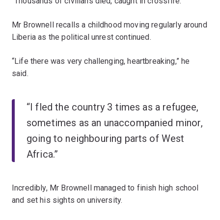
“Thousands of civilians died, caught in crossfire.”
Mr Brownell recalls a childhood moving regularly around
Liberia as the political unrest continued.
“Life there was very challenging, heartbreaking,” he
said.
“I fled the country 3 times as a refugee,
sometimes as an unaccompanied minor,
going to neighbouring parts of West
Africa.”
Incredibly, Mr Brownell managed to finish high school
and set his sights on university.