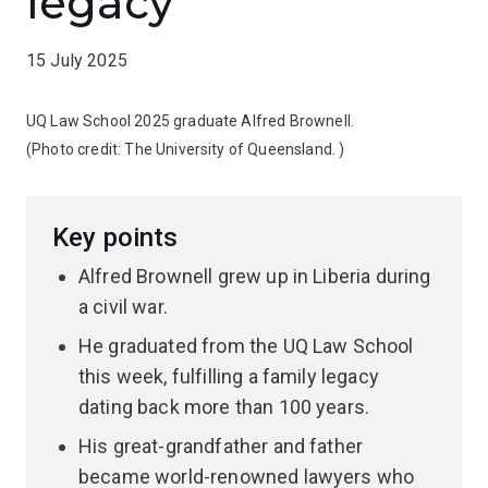
legacy
15 July 2025
UQ Law School 2025 graduate Alfred Brownell.
(Photo credit:
The University of Queensland.
)
Key points
Alfred Brownell grew up in Liberia during
a civil war.
He graduated from the UQ Law School
this week, fulfilling a family legacy
dating back more than 100 years.
His great-grandfather and father
became world-renowned lawyers who