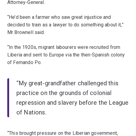
Attorney-General.
“He’d been a farmer who saw great injustice and
decided to train as a lawyer to do something about it,”
Mr Brownell said.
“In the 1920s, migrant labourers were recruited from
Liberia and sent to Europe via the then-Spanish colony
of Fernando Po.
“My great-grandfather challenged this
practice on the grounds of colonial
repression and slavery before the League
of Nations.
“This brought pressure on the Liberian government,