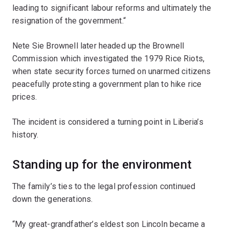
leading to significant labour reforms and ultimately the
resignation of the government.“
Nete Sie Brownell later headed up the Brownell
Commission which investigated the 1979 Rice Riots,
when state security forces turned on unarmed citizens
peacefully protesting a government plan to hike rice
prices.
The incident is considered a turning point in Liberia’s
history.
Standing up for the environment
The family’s ties to the legal profession continued
down the generations.
“My great-grandfather’s eldest son Lincoln became a