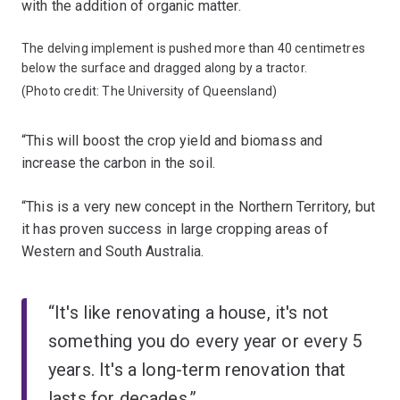
with the addition of organic matter.
The delving implement is pushed more than 40 centimetres
below the surface and dragged along by a tractor.
(Photo credit: The University of Queensland)
“This will boost the crop yield and biomass and
increase the carbon in the soil.
“This is a very new concept in the Northern Territory, but
it has proven success in large cropping areas of
Western and South Australia.
“It's like renovating a house, it's not
something you do every year or every 5
years. It's a long-term renovation that
lasts for decades.”