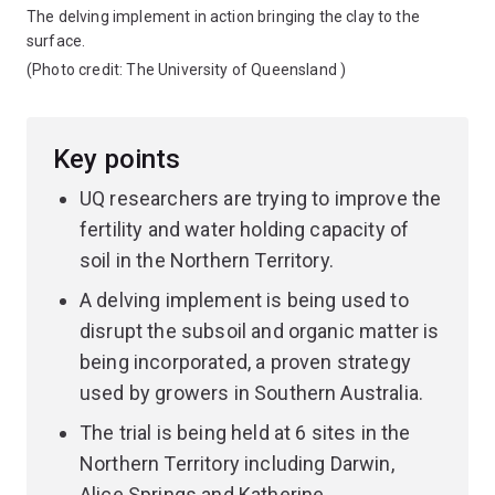
The delving implement in action bringing the clay to the
surface.
(Photo credit:
The University of Queensland
)
Key points
UQ researchers are trying to improve the
fertility and water holding capacity of
soil in the Northern Territory.
A delving implement is being used to
disrupt the subsoil and organic matter is
being incorporated, a proven strategy
used by growers in Southern Australia.
The trial is being held at 6 sites in the
Northern Territory including Darwin,
Alice Springs and Katherine.