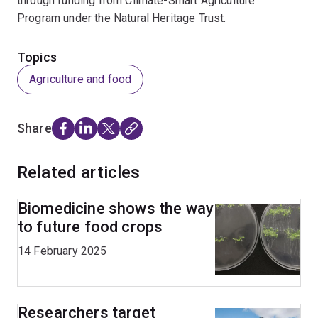
through funding from Climate-Smart Agriculture
Program under the Natural Heritage Trust.
Topics
Agriculture and food
Share
Related articles
Biomedicine shows the way
to future food crops
14 February 2025
Researchers target