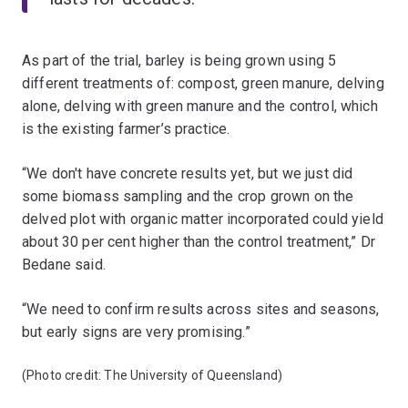
As part of the trial, barley is being grown using 5
different treatments of: compost, green manure, delving
alone, delving with green manure and the control, which
is the existing farmer’s practice.
“We don't have concrete results yet, but we just did
some biomass sampling and the crop grown on the
delved plot with organic matter incorporated could yield
about 30 per cent higher than the control treatment,” Dr
Bedane said.
“We need to confirm results across sites and seasons,
but early signs are very promising.”
(Photo credit: The University of Queensland)