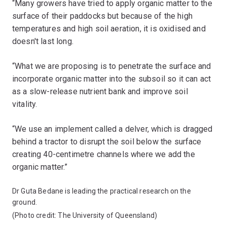
“Many growers have tried to apply organic matter to the
surface of their paddocks but because of the high
temperatures and high soil aeration, it is oxidised and
doesn't last long.
“What we are proposing is to penetrate the surface and
incorporate organic matter into the subsoil so it can act
as a slow-release nutrient bank and improve soil
vitality.
“We use an implement called a delver, which is dragged
behind a tractor to disrupt the soil below the surface
creating 40-centimetre channels where we add the
organic matter.”
Dr Guta Bedane is leading the practical research on the
ground.
(Photo credit: The University of Queensland)