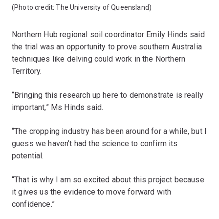
(Photo credit: The University of Queensland)
Northern Hub regional soil coordinator Emily Hinds said
the trial was an opportunity to prove southern Australia
techniques like delving could work in the Northern
Territory.
“Bringing this research up here to demonstrate is really
important,” Ms Hinds said.
“The cropping industry has been around for a while, but I
guess we haven't had the science to confirm its
potential.
“That is why I am so excited about this project because
it gives us the evidence to move forward with
confidence.”