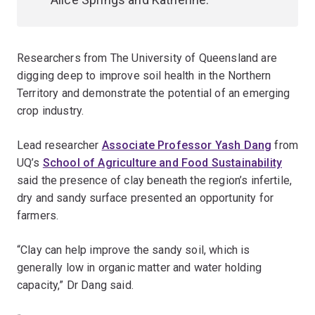
Researchers from The University of Queensland are
digging deep to improve soil health in the Northern
Territory and demonstrate the potential of an emerging
crop industry.
Lead researcher
Associate Professor Yash Dang
from
UQ’s
School of Agriculture and Food Sustainability
said the presence of clay beneath the region’s infertile,
dry and sandy surface presented an opportunity for
farmers.
“Clay can help improve the sandy soil, which is
generally low in organic matter and water holding
capacity,” Dr Dang said.