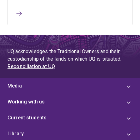
UQ acknowledges the Traditional Owners and their
custodianship of the lands on which UQ is situated.
Reconciliation at UQ
Media
Working with us
Current students
Library