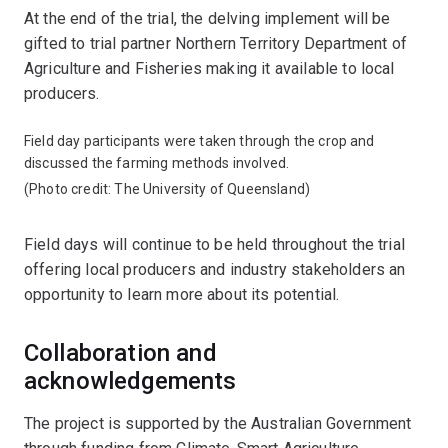
At the end of the trial, the delving implement will be
gifted to trial partner Northern Territory Department of
Agriculture and Fisheries making it available to local
producers.
Field day participants were taken through the crop and
discussed the farming methods involved.
(Photo credit: The University of Queensland)
Field days will continue to be held throughout the trial
offering local producers and industry stakeholders an
opportunity to learn more about its potential.
Collaboration and
acknowledgements
The project is supported by the Australian Government