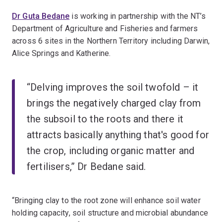
Dr Guta Bedane
is working in partnership with the NT’s
Department of Agriculture and Fisheries and farmers
across 6 sites in the Northern Territory including Darwin,
Alice Springs and Katherine.
“Delving improves the soil twofold – it
brings the negatively charged clay from
the subsoil to the roots and there it
attracts basically anything that's good for
the crop, including organic matter and
fertilisers,” Dr Bedane said.
“Bringing clay to the root zone will enhance soil water
holding capacity, soil structure and microbial abundance