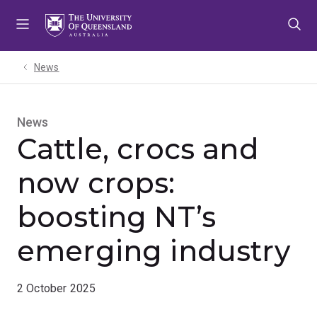
Skip
Skip
Skip
to
to
to
menu
content
footer
News
News
Cattle, crocs and
now crops:
boosting NT’s
emerging industry
2 October 2025