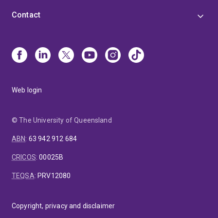
Contact
Web login
© The University of Queensland
ABN
:
63 942 912 684
CRICOS
:
00025B
TEQSA
:
PRV12080
Copyright, privacy and disclaimer