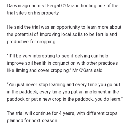
Darwin agronomist Fergal O’Gara is hosting one of the
trial sites on his property.
He said the trial was an opportunity to learn more about
the potential of improving local soils to be fertile and
productive for cropping.
“It'll be very interesting to see if delving can help
improve soil health in conjunction with other practices
like liming and cover cropping,” Mr O’Gara said.
“You just never stop learning and every time you go out
in the paddock, every time you put an implement in the
paddock or put a new crop in the paddock, you do learn.”
The trial will continue for 4 years, with different crops
planned for next season.