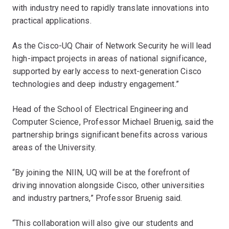
with industry need to rapidly translate innovations into
practical applications.
As the Cisco-UQ Chair of Network Security he will lead
high-impact projects in areas of national significance,
supported by early access to next-generation Cisco
technologies and deep industry engagement.”
Head of the School of Electrical Engineering and
Computer Science, Professor Michael Bruenig, said the
partnership brings significant benefits across various
areas of the University.
“By joining the NIIN, UQ will be at the forefront of
driving innovation alongside Cisco, other universities
and industry partners,” Professor Bruenig said.
“This collaboration will also give our students and