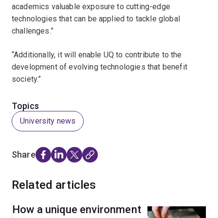
academics valuable exposure to cutting-edge
technologies that can be applied to tackle global
challenges.”
“Additionally, it will enable UQ to contribute to the
development of evolving technologies that benefit
society.”
Topics
University news
Share
Related articles
How a unique environment