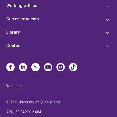
Working with us
Current students
Library
Contact
Web login
© The University of Queensland
ABN
:
63 942 912 684