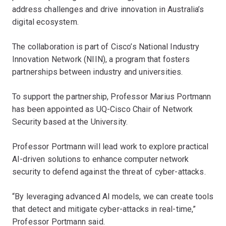
address challenges and drive innovation in Australia’s
digital ecosystem.
The collaboration is part of Cisco’s National Industry
Innovation Network (NIIN), a program that fosters
partnerships between industry and universities.
To support the partnership, Professor Marius Portmann
has been appointed as UQ-Cisco Chair of Network
Security based at the University.
Professor Portmann will lead work to explore practical
AI-driven solutions to enhance computer network
security to defend against the threat of cyber-attacks.
“By leveraging advanced AI models, we can create tools
that detect and mitigate cyber-attacks in real-time,”
Professor Portmann said.