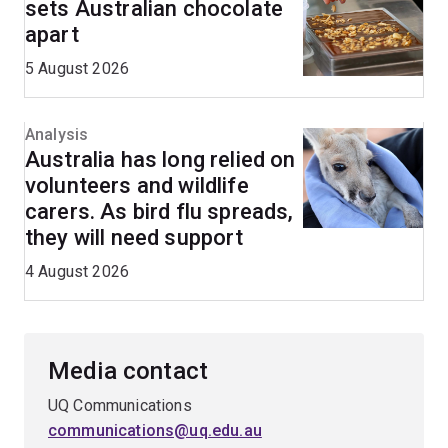
sets Australian chocolate
apart
5 August 2026
Analysis
Australia has long relied on
volunteers and wildlife
carers. As bird flu spreads,
they will need support
4 August 2026
Media contact
UQ Communications
communications@uq.edu.au