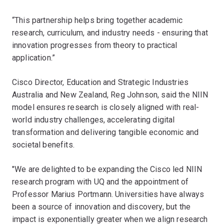
“This partnership helps bring together academic
research, curriculum, and industry needs - ensuring that
innovation progresses from theory to practical
application.”
Cisco Director, Education and Strategic Industries
Australia and New Zealand, Reg Johnson, said the NIIN
model ensures research is closely aligned with real-
world industry challenges, accelerating digital
transformation and delivering tangible economic and
societal benefits.
"We are delighted to be expanding the Cisco led NIIN
research program with UQ and the appointment of
Professor Marius Portmann. Universities have always
been a source of innovation and discovery, but the
impact is exponentially greater when we align research