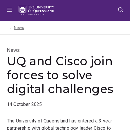
Skip
Skip
Skip
to
to
to
menu
content
footer
News
News
UQ and Cisco join
forces to solve
digital challenges
14 October 2025
The University of Queensland has entered a 3-year
partnership with global technology leader Cisco to