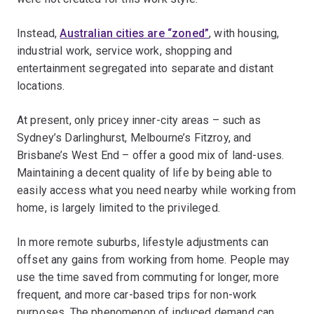
Instead,
Australian cities are “zoned”
, with housing,
industrial work, service work, shopping and
entertainment segregated into separate and distant
locations.
At present, only pricey inner-city areas – such as
Sydney’s Darlinghurst, Melbourne’s Fitzroy, and
Brisbane’s West End – offer a good mix of land-uses.
Maintaining a decent quality of life by being able to
easily access what you need nearby while working from
home, is largely limited to the privileged.
In more remote suburbs, lifestyle adjustments can
offset any gains from working from home. People may
use the time saved from commuting for longer, more
frequent, and more car-based trips for non-work
purposes. The phenomenon of induced demand can