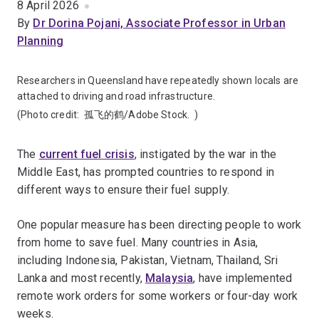
8 April 2026
By
Dr Dorina Pojani, Associate Professor in Urban
Planning
Researchers in Queensland have repeatedly shown locals are
attached to driving and road infrastructure.
(Photo credit:
孤飞的鹤/Adobe Stock.
)
The
current fuel crisis
, instigated by the war in the
Middle East, has prompted countries to respond in
different ways to ensure their fuel supply.
One popular measure has been directing people to work
from home to save fuel. Many countries in Asia,
including Indonesia, Pakistan, Vietnam, Thailand, Sri
Lanka and most recently,
Malaysia
, have implemented
remote work orders for some workers or four-day work
weeks.