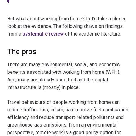
But what about working from home? Let’s take a closer
look at the evidence. The following draws on findings
from a
systematic review
of the academic literature.
The pros
There are many environmental, social, and economic
benefits associated with working from home (WFH).
And, many are already used to it and the digital
infrastructure is (mostly) in place.
Travel behaviours of people working from home can
reduce traffic. This, in turn, can improve fuel combustion
efficiency and reduce transport-related pollutants and
greenhouse gas emissions. From an environmental
perspective, remote work is a good policy option for