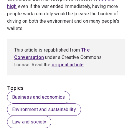
high
even if the war ended immediately, having more
people work remotely would help ease the burden of
driving on both the environment and on many people’s
wallets.
This article is republished from
The
Conversation
under a Creative Commons
license. Read the
original article
.
Topics
Business and economics
Environment and sustainability
Law and society