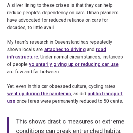
A silver lining to these crises is that they can help
reduce people’s dependency on cars. Urban planners
have advocated for reduced reliance on cars for
decades, to little avail.
My team’s research in Queensland has repeatedly
shown locals are
attached to driving
and
road
infrastructure
. Under normal circumstances, instances
of people
voluntarily giving up or reducing car use
are few and far between.
Yet, even in this car obsessed culture, cycling rates
went up during the pandemic
, as did
public transport
use
once fares were permanently reduced to 50 cents.
This shows drastic measures or extreme
conditions can break entrenched habits.