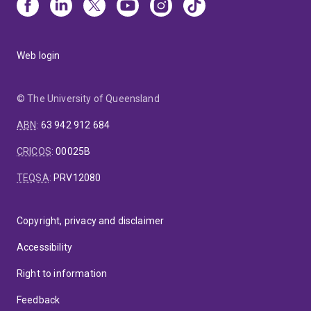
Web login
© The University of Queensland
ABN
:
63 942 912 684
CRICOS
:
00025B
TEQSA
:
PRV12080
Copyright, privacy and disclaimer
Accessibility
Right to information
Feedback