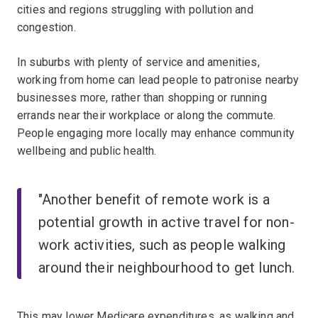
cities and regions struggling with pollution and
congestion.
In suburbs with plenty of service and amenities,
working from home can lead people to patronise nearby
businesses more, rather than shopping or running
errands near their workplace or along the commute.
People engaging more locally may enhance community
wellbeing and public health.
"Another benefit of remote work is a
potential growth in active travel for non-
work activities, such as people walking
around their neighbourhood to get lunch.
This may lower Medicare expenditures, as walking and