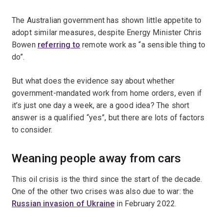
The Australian government has shown little appetite to
adopt similar measures, despite Energy Minister Chris
Bowen
referring to
remote work as “a sensible thing to
do”.
But what does the evidence say about whether
government-mandated work from home orders, even if
it’s just one day a week, are a good idea? The short
answer is a qualified “yes”, but there are lots of factors
to consider.
Weaning people away from cars
This oil crisis is the third since the start of the decade.
One of the other two crises was also due to war: the
Russian invasion of Ukraine
in February 2022.