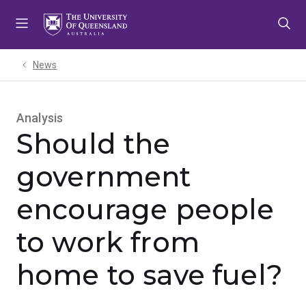
Skip
Skip
Skip
to
to
to
menu
content
footer
News
Analysis
Should the
government
encourage people
to work from
home to save fuel?