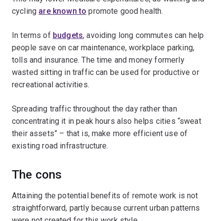
cycling
are known to
promote good health.
In terms of
budgets
, avoiding long commutes can help
people save on car maintenance, workplace parking,
tolls and insurance. The time and money formerly
wasted sitting in traffic can be used for productive or
recreational activities.
Spreading traffic throughout the day rather than
concentrating it in peak hours also helps cities “sweat
their assets” – that is, make more efficient use of
existing road infrastructure.
The cons
Attaining the potential benefits of remote work is not
straightforward, partly because current urban patterns
were not created for this work style.