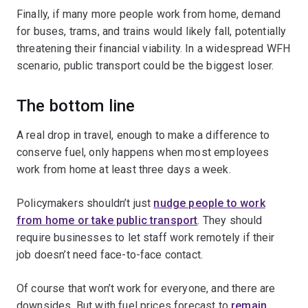
Finally, if many more people work from home, demand
for buses, trams, and trains would likely fall, potentially
threatening their financial viability. In a widespread WFH
scenario, public transport could be the biggest loser.
The bottom line
A real drop in travel, enough to make a difference to
conserve fuel, only happens when most employees
work from home at least three days a week.
Policymakers shouldn’t just
nudge people to work
from home or take public transport
. They should
require businesses to let staff work remotely if their
job doesn’t need face-to-face contact.
Of course that won’t work for everyone, and there are
downsides. But with fuel prices forecast to
remain