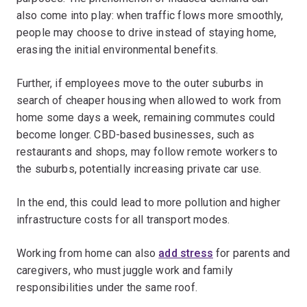
also come into play: when traffic flows more smoothly,
people may choose to drive instead of staying home,
erasing the initial environmental benefits.
Further, if employees move to the outer suburbs in
search of cheaper housing when allowed to work from
home some days a week, remaining commutes could
become longer. CBD-based businesses, such as
restaurants and shops, may follow remote workers to
the suburbs, potentially increasing private car use.
In the end, this could lead to more pollution and higher
infrastructure costs for all transport modes.
Working from home can also
add stress
for parents and
caregivers, who must juggle work and family
responsibilities under the same roof.