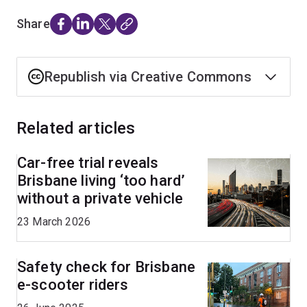
Share
Republish via Creative Commons
Related articles
Car-free trial reveals
Brisbane living ‘too hard’
without a private vehicle
23 March 2026
Safety check for Brisbane
e-scooter riders