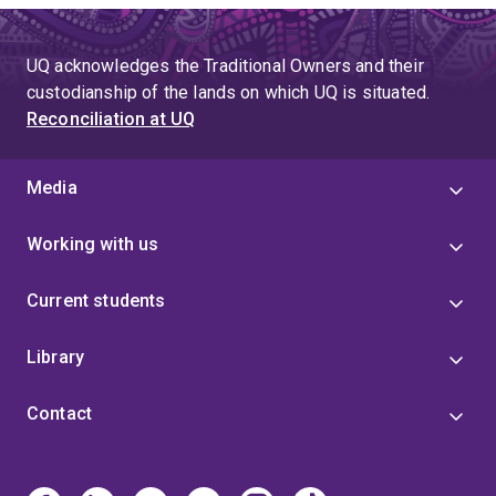
UQ acknowledges the Traditional Owners and their
custodianship of the lands on which UQ is situated.
Reconciliation at UQ
Media
Working with us
Current students
Library
Contact