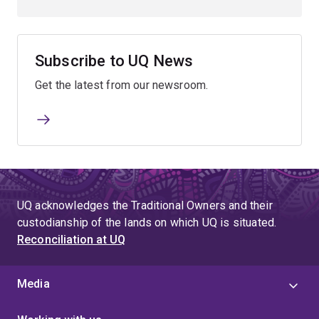
Subscribe to UQ News
Get the latest from our newsroom.
UQ acknowledges the Traditional Owners and their
custodianship of the lands on which UQ is situated.
Reconciliation at UQ
Media