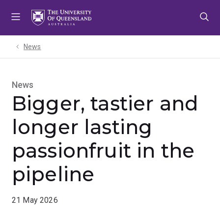
Skip
Skip
Skip
to
to
to
menu
content
footer
News
News
Bigger, tastier and
longer lasting
passionfruit in the
pipeline
21 May 2026