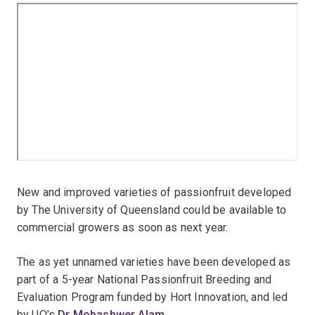
New and improved varieties of passionfruit developed
by The University of Queensland could be available to
commercial growers as soon as next year.
The as yet unnamed varieties have been developed as
part of a 5-year National Passionfruit Breeding and
Evaluation Program funded by Hort Innovation, and led
by UQ’s
Dr Mobashwer Alam
.