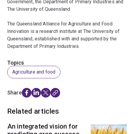
Government, the Department of Primary Industries and
The University of Queensland.
The Queensland Alliance for Agriculture and Food
Innovation is a research institute at The University of
Queensland, established with and supported by the
Department of Primary Industries.
Topics
Agriculture and food
Share
Related articles
An integrated vision for