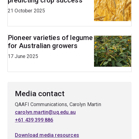
predicting crop success
21 October 2025
Pioneer varieties of legume
for Australian growers
17 June 2025
Media contact
QAAFI Communications, Carolyn Martin
carolyn.martin@uq.edu.au
+61 439 399 886
Download media resources