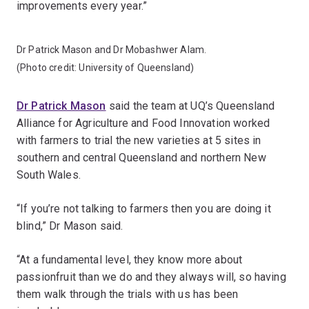
improvements every year.”
Dr Patrick Mason and Dr Mobashwer Alam.
(Photo credit: University of Queensland)
Dr Patrick Mason
said the team at UQ’s Queensland
Alliance for Agriculture and Food Innovation worked
with farmers to trial the new varieties at 5 sites in
southern and central Queensland and northern New
South Wales.
“If you’re not talking to farmers then you are doing it
blind,” Dr Mason said.
“At a fundamental level, they know more about
passionfruit than we do and they always will, so having
them walk through the trials with us has been