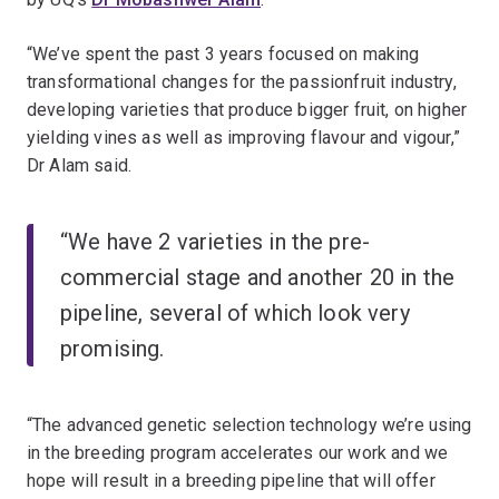
“We’ve spent the past 3 years focused on making
transformational changes for the passionfruit industry,
developing varieties that produce bigger fruit, on higher
yielding vines as well as improving flavour and vigour,”
Dr Alam said.
“We have 2 varieties in the pre-
commercial stage and another 20 in the
pipeline, several of which look very
promising.
“The advanced genetic selection technology we’re using
in the breeding program accelerates our work and we
hope will result in a breeding pipeline that will offer