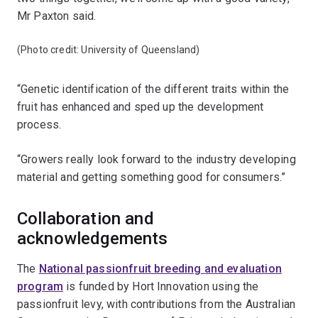
Mr Paxton said.
(Photo credit: University of Queensland)
“Genetic identification of the different traits within the
fruit has enhanced and sped up the development
process.
“Growers really look forward to the industry developing
material and getting something good for consumers.”
Collaboration and
acknowledgements
The
National passionfruit breeding and evaluation
program
is funded by Hort Innovation using the
passionfruit levy, with contributions from the Australian