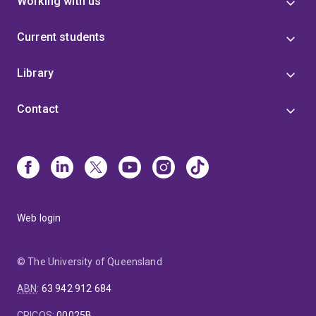
Working with us
Current students
Library
Contact
Web login
© The University of Queensland
ABN
:
63 942 912 684
CRICOS
:
00025B