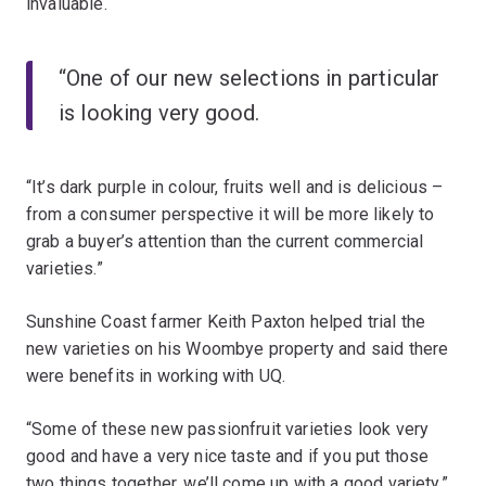
invaluable.
“One of our new selections in particular
is looking very good.
“It’s dark purple in colour, fruits well and is delicious –
from a consumer perspective it will be more likely to
grab a buyer’s attention than the current commercial
varieties.”
Sunshine Coast farmer Keith Paxton helped trial the
new varieties on his Woombye property and said there
were benefits in working with UQ.
“Some of these new passionfruit varieties look very
good and have a very nice taste and if you put those
two things together, we’ll come up with a good variety,”