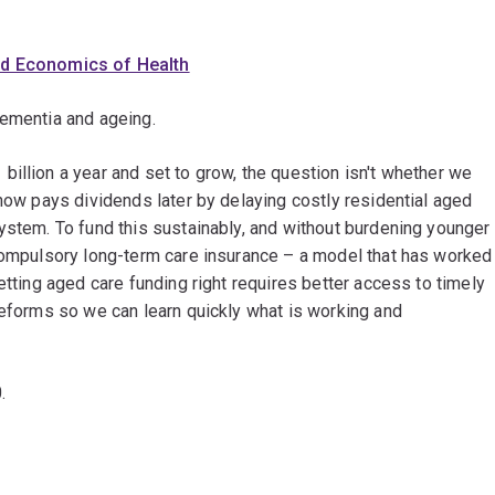
nd Economics of Health
dementia and ageing.
illion a year and set to grow, the question isn't whether we
 now pays dividends later by delaying costly residential aged
ystem. To fund this sustainably, and without burdening younger
 compulsory long-term care insurance – a model that has worked
etting aged care funding right requires better access to timely
reforms so we can learn quickly what is working and
0.