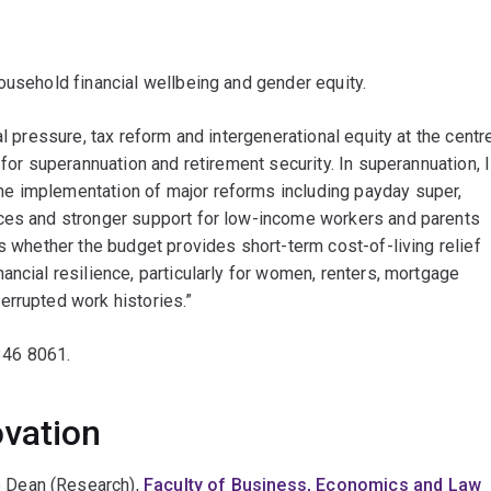
ousehold financial wellbeing and gender equity.
al pressure, tax reform and intergenerational equity at the centr
 for superannuation and retirement security. In superannuation, I
e implementation of major reforms including payday super,
nces and stronger support for low-income workers and parents
is whether the budget provides short-term cost-of-living relief
ancial resilience, particularly for women, renters, mortgage
errupted work histories.”
346 8061.
ovation
e Dean (Research),
Faculty of Business, Economics and Law