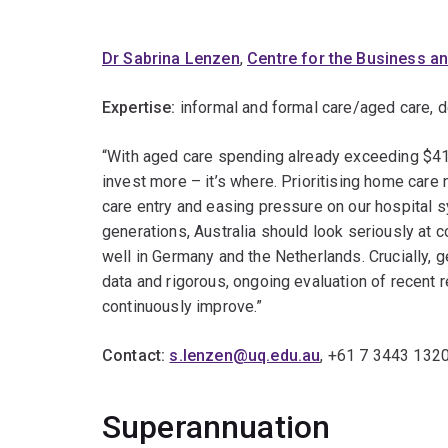
Dr Sabrina Lenzen
,
Centre for the Business a
Expertise:
informal and formal care/aged care, 
“With aged care spending already exceeding $41 b
invest more – it’s where. Prioritising home care
care entry and easing pressure on our hospital s
generations, Australia should look seriously at
well in Germany and the Netherlands. Crucially, g
data and rigorous, ongoing evaluation of recent 
continuously improve.”
Contact:
s.lenzen@uq.edu.au
, +61 7 3443 132
Superannuation