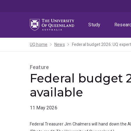
Skip
Skip
Skip
to
to
to
menu
content
footer
Study
Resear
UQ home
News
Federal budget 2026: UQ expert
Feature
Federal budget 
available
11 May 2026
Federal Treasurer Jim Chalmers will hand down the A