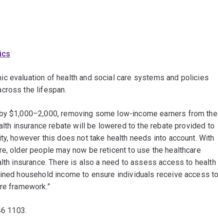
ics
c evaluation of health and social care systems and policies
cross the lifespan.
d by $1,000–2,000, removing some low-income earners from the
alth insurance rebate will be lowered to the rebate provided to
ty, however this does not take health needs into account. With
re, older people may now be reticent to use the healthcare
alth insurance. There is also a need to assess access to health
bined household income to ensure individuals receive access t
are framework.”
46 1103.