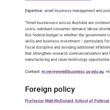
Expertise:
small-business management and policy,
“Small businesses across Australia are continuin
costs, subdued consumer demand, labour shortag
this federal budget is whether the government ca
skills and business investment – particularly fo
fiscal discipline and avoiding additional inflati
that strengthen research commercialisation and h
manufacturing and clean technology opportunitie
Contact:
m.verreynne@business.uq.edu.au
, +
Foreign policy
Professor Matt McDonald
,
School of Political