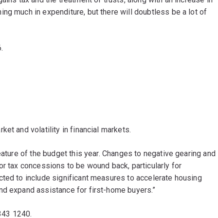
ng much in expenditure, but there will doubtless be a lot of
6.
et and volatility in financial markets.
eature of the budget this year. Changes to negative gearing and
or tax concessions to be wound back, particularly for
cted to include significant measures to accelerate housing
nd expand assistance for first-home buyers.”
3343 1240.