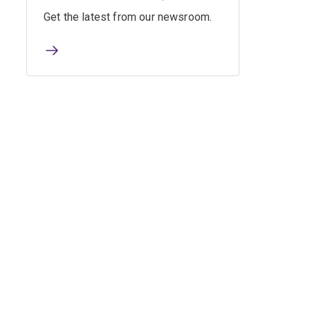
Get the latest from our newsroom.