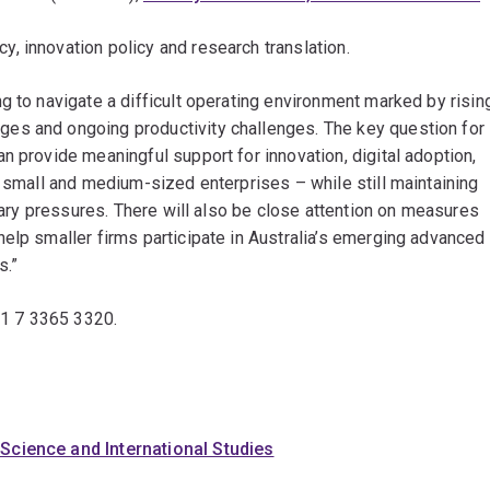
 innovation policy and research translation.
g to navigate a difficult operating environment marked by risin
es and ongoing productivity challenges. The key question for
n provide meaningful support for innovation, digital adoption,
r small and medium-sized enterprises – while still maintaining
onary pressures. There will also be close attention on measures
elp smaller firms participate in Australia’s emerging advanced
s.”
61 7 3365 3320.
 Science and International Studies