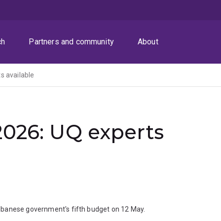
ch
Partners and community
About
s available
2026: UQ experts
lbanese government's fifth budget on 12 May.