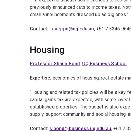
previously announced cuts to income taxes. Nothi
small announcements dressed up as big ones.”
Contact:
j.quiggin@uq.edu.au
, +61 7 3346 964
Housing
Professor Shaun Bond
,
UQ Business School
Expertise:
economics of housing, real-estate mark
“Housing and related tax policies will be a key f
capital gains tax are expected, with some invest
established properties. The budget is also expe
supply, support community and social housing, a
Contact:
s.bond@business.uq.edu.au
, +61 7 