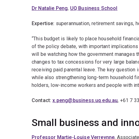
Dr Natalie Peng
,
UQ Business School
Expertise:
superannuation, retirement savings, h
“This budget is likely to place household financi
of the policy debate, with important implications
will be watching how the government manages th
changes to tax concessions for very large bala
receiving paid parental leave. The key question 
while also strengthening long-term household fin
holders, low-income workers and people with int
Contact:
x.peng@business.uq.edu.au
, +61 7 3
Small business and inn
Professor Martie-Louise Verreynne
, Associat