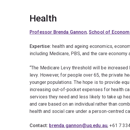
Health
Professor Brenda Gannon
,
School of Econom
Expertise:
health and ageing economics, economi
including Medicare, PBS, and the care economy a
“The Medicare Levy threshold will be increase
levy. However, for people over 65, the private he
younger populations. The hope is to provide equi
increasing out-of-pocket expenses for health ca
services they need and less likely to take up he
and care based on an individual rather than com
health and social care under a person-centred c
Contact:
brenda.gannon@uq.edu.au
, +61 7 33