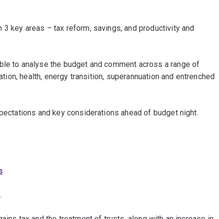
 3 key areas – tax reform, savings, and productivity and
able to analyse the budget and comment across a range of
cation, health, energy transition, superannuation and entrenched
xpectations and key considerations ahead of budget night.
s
.
ains tax and the treatment of trusts, along with an increase in