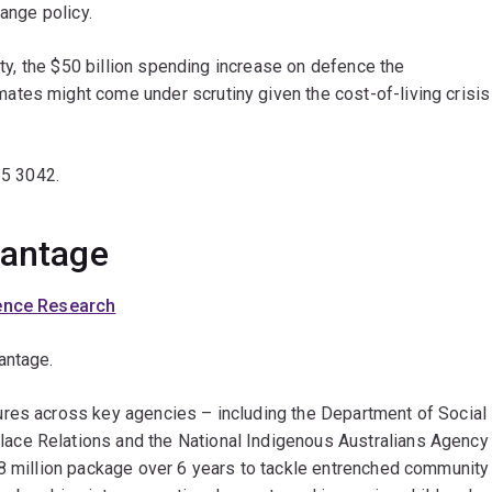
hange policy.
lity, the $50 billion spending increase on defence the
tes might come under scrutiny given the cost-of-living crisis
65 3042.
dvantage
ience Research
antage.
ures across key agencies – including the Department of Social
ace Relations and the National Indigenous Australians Agency
.8 million package over 6 years to tackle entrenched community