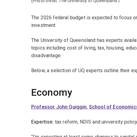
(Photo credit:
The University of Queensland
)
The 2026 federal budget is expected to focus on
investment.
The University of Queensland has experts avail
topics including cost of living, tax, housing, edu
disadvantage.
Below, a selection of UQ experts outline their e
Economy
Professor John Quiggin
,
School of Economic
Expertise:
tax reform, NDIS and university policy
“I’m expecting at least some changes to capital g