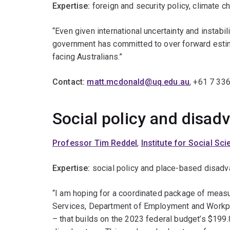
Expertise:
foreign and security policy, climate c
“Even given international uncertainty and instabi
government has committed to over forward estima
facing Australians.”
Contact:
matt.mcdonald@uq.edu.au
, +61 7 33
Social policy and disa
Professor Tim Reddel
,
Institute for Social Sc
Expertise:
social policy and place-based disadv
“I am hoping for a coordinated package of meas
Services, Department of Employment and Workpl
– that builds on the 2023 federal budget’s $199