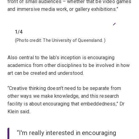
front of small audiences – whether that be video games
and immersive media work, or gallery exhibitions.”
Previous
Next
1/4
2/4
(Photo credit:
The University of Queensland.
)
(Photo 
Also central to the lab’s inception is encouraging
academics from other disciplines to be involved in how
art can be created and understood.
“Creative thinking doesn’t need to be separate from
other ways we make knowledge, and this research
facility is about encouraging that embeddedness,” Dr
Klein said.
“I'm really interested in encouraging