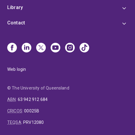
Library
Contact
Web login
© The University of Queensland
ABN
:
63 942 912 684
CRICOS
:
00025B
TEQSA
:
PRV12080