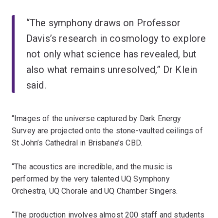
“The symphony draws on Professor
Davis’s research in cosmology to explore
not only what science has revealed, but
also what remains unresolved,” Dr Klein
said.
“Images of the universe captured by Dark Energy
Survey are projected onto the stone-vaulted ceilings of
St John’s Cathedral in Brisbane’s CBD.
“The acoustics are incredible, and the music is
performed by the very talented UQ Symphony
Orchestra, UQ Chorale and UQ Chamber Singers.
“The production involves almost 200 staff and students