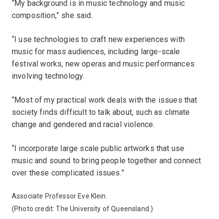
“My background is in music technology and music
composition,” she said.
“I use technologies to craft new experiences with
music for mass audiences, including large-scale
festival works, new operas and music performances
involving technology.
“Most of my practical work deals with the issues that
society finds difficult to talk about, such as climate
change and gendered and racial violence.
“I incorporate large scale public artworks that use
music and sound to bring people together and connect
over these complicated issues.”
Associate Professor Eve Klein.
(Photo credit: The University of Queensland.)