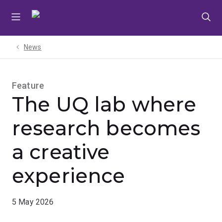
Skip
Skip
Skip
to
to
to
menu
content
footer
News
Feature
The UQ lab where
research becomes
a creative
experience
5 May 2026