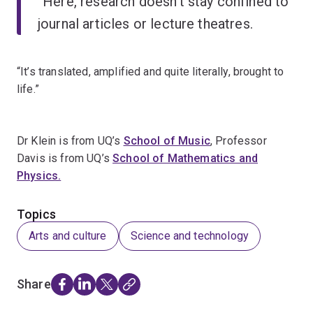
“Here, research doesn’t stay confined to
journal articles or lecture theatres.
“It’s translated, amplified and quite literally, brought to
life.”
Dr Klein is from UQ’s
School of Music
, Professor
Davis is from UQ’s
School of Mathematics and
Physics.
Topics
Arts and culture
Science and technology
Share