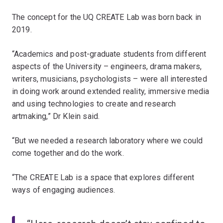
The concept for the UQ CREATE Lab was born back in
2019.
“Academics and post-graduate students from different
aspects of the University – engineers, drama makers,
writers, musicians, psychologists – were all interested
in doing work around extended reality, immersive media
and using technologies to create and research
artmaking,” Dr Klein said.
“But we needed a research laboratory where we could
come together and do the work.
“The CREATE Lab is a space that explores different
ways of engaging audiences.