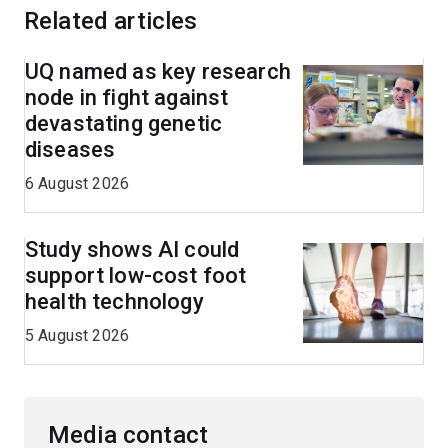
Related articles
UQ named as key research
node in fight against
devastating genetic
diseases
6 August 2026
Study shows AI could
support low-cost foot
health technology
5 August 2026
Media contact