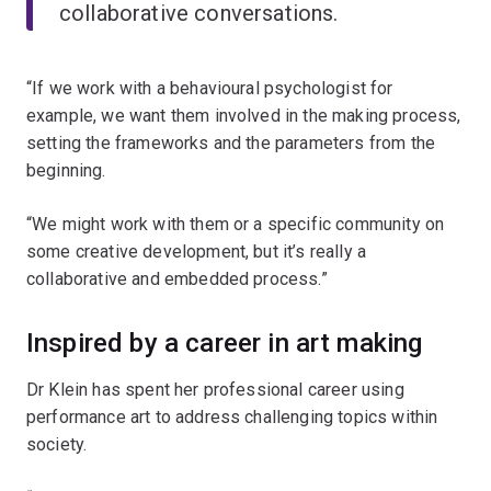
collaborative conversations.
“If we work with a behavioural psychologist for
example, we want them involved in the making process,
setting the frameworks and the parameters from the
beginning.
“We might work with them or a specific community on
some creative development, but it’s really a
collaborative and embedded process.”
Inspired by a career in art making
Dr Klein has spent her professional career using
performance art to address challenging topics within
society.