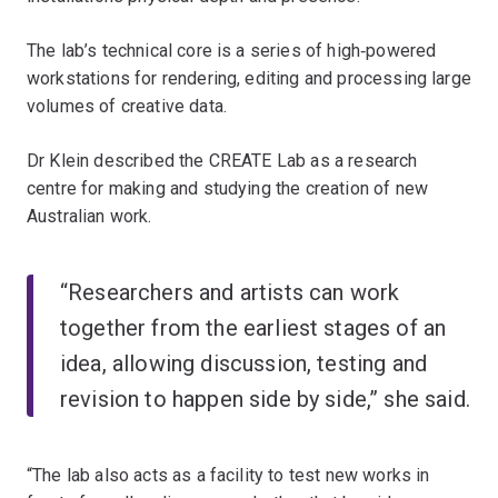
The lab’s technical core is a series of high‑powered
workstations for rendering, editing and processing large
volumes of creative data.
Dr Klein described the CREATE Lab as a research
centre for making and studying the creation of new
Australian work.
“Researchers and artists can work
together from the earliest stages of an
idea, allowing discussion, testing and
revision to happen side by side,” she said.
“The lab also acts as a facility to test new works in