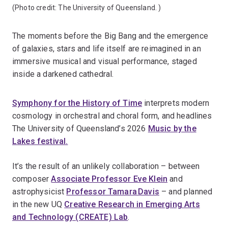
(Photo credit:
The University of Queensland.
)
The moments before the Big Bang and the emergence
of galaxies, stars and life itself are reimagined in an
immersive musical and visual performance, staged
inside a darkened cathedral.
Symphony for the History of Time
interprets modern
cosmology in orchestral and choral form, and headlines
The
University of Queensland’s 2026
Music by the
Lakes festival.
It’s the result of an unlikely collaboration – between
composer
Associate Professor Eve Klein
and
astrophysicist
Professor Tamara Davis
– and planned
in the new UQ
Creative Research in Emerging Arts
and Technology (CREATE) Lab
.