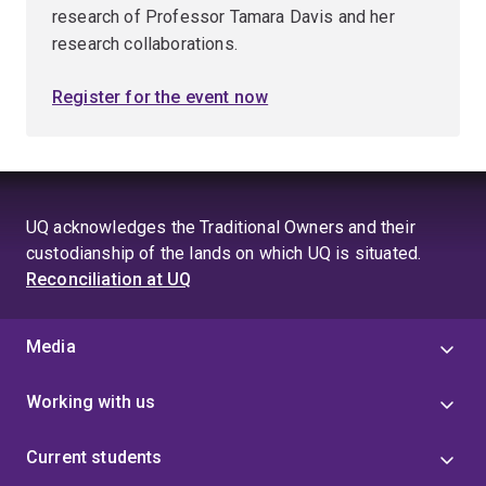
research of Professor Tamara Davis and her
research collaborations.
Register for the event now
UQ acknowledges the Traditional Owners and their
custodianship of the lands on which UQ is situated.
Reconciliation at UQ
Media
Working with us
Current students