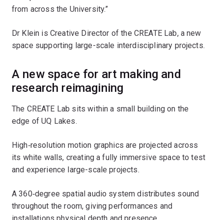
from across the University.”
Dr Klein is Creative Director of the CREATE Lab, a new
space supporting large-scale interdisciplinary projects.
A new space for art making and
research reimagining
The CREATE Lab sits within a small building on the
edge of UQ Lakes.
High‑resolution motion graphics are projected across
its white walls, creating a fully immersive space to test
and experience large-scale projects.
A 360‑degree spatial audio system distributes sound
throughout the room, giving performances and
installations physical depth and presence.