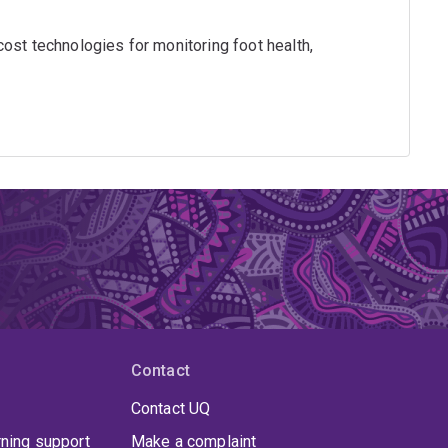
ost technologies for monitoring foot health,
Contact
Contact UQ
rning support
Make a complaint