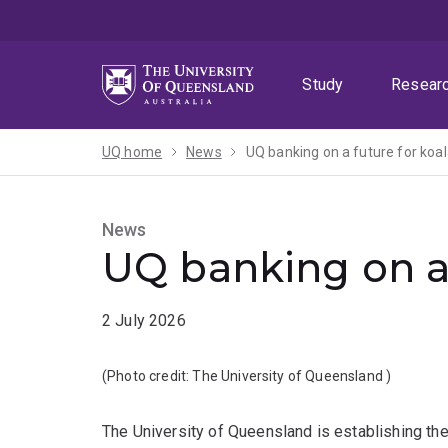
Skip
Skip
Skip
to
to
to
menu
content
footer
Study
Resear
UQ home
News
UQ banking on a future for koal
News
UQ banking on a 
2 July 2026
(Photo credit:
The University of Queensland
)
The University of Queensland is establishing the