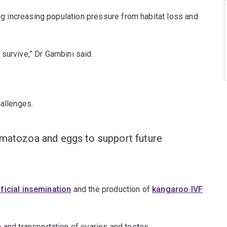
ing increasing population pressure from habitat loss and
m survive,” Dr Gambini said.
challenges.
ermatozoa and eggs to support future
ificial insemination
and the production of
kangaroo IVF
n and transportation of ovaries and testes.