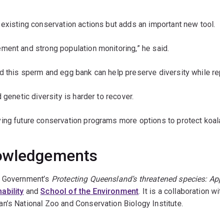
existing conservation actions but adds an important new tool.
ment and strong population monitoring,” he said.
d this sperm and egg bank can help preserve diversity while re
 genetic diversity is harder to recover.
ving future conservation programs more options to protect koa
nowledgements
d Government’s
Protecting Queensland’s threatened species: Ap
ability
and
School of the Environment
. It is a collaboration
n’s National Zoo and Conservation Biology Institute.