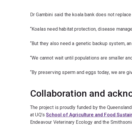
Dr Gambini said the koala bank does not replace 
“Koalas need habitat protection, disease manage
“But they also need a genetic backup system, an
“We cannot wait until populations are smaller and
“By preserving sperm and eggs today, we are gi
Collaboration and ack
The project is proudly funded by the Queenslan
at UQ’s
School of Agriculture and Food Sustain
Endeavour Veterinary Ecology and the Smithsonia