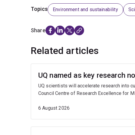
Topics
Environment and sustainability
Sc
Share
Related articles
UQ named as key research nod
UQ scientists will accelerate research into 
Council Centre of Research Excellence for M
6 August 2026