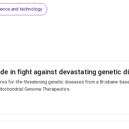
ience and technology
e in fight against devastating genetic d
cures for life-threatening genetic diseases from a Brisbane-b
itochondrial Genome Therapeutics.