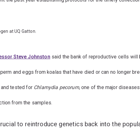
rogen at UQ Gatton.
essor Steve Johnston
said the bank of reproductive cells will 
 sperm and eggs from koalas that have died or can no longer br
 and tested for
Chlamydia pecorum
, one of the major diseases 
ction from the samples.
crucial to reintroduce genetics back into the popula