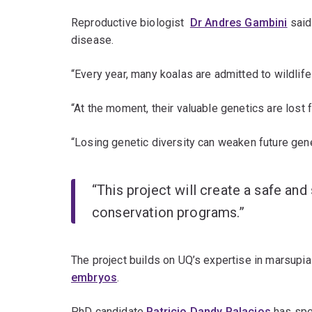
Reproductive biologist
Dr Andres Gambini
said 
disease.
“Every year, many koalas are admitted to wildlife 
“At the moment, their valuable genetics are lost f
“Losing genetic diversity can weaken future gen
“This project will create a safe a
conservation programs.”
The project builds on UQ’s expertise in marsupial
embryos
.
PhD candidate
Patricio Dandy Palacios
has spen