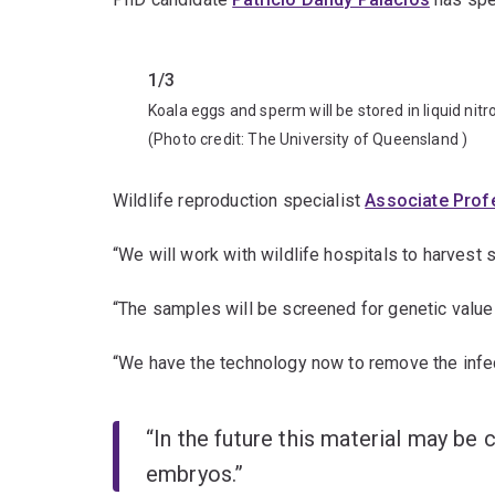
Previous
1/3
Koala eggs and sperm will be stored in liquid nit
(Photo credit:
The University of Queensland
)
Wildlife reproduction specialist
Associate Prof
“We will work with wildlife hospitals to harvest
“The samples will be screened for genetic value
“We have the technology now to remove the infe
“In the future this material may be 
embryos.”