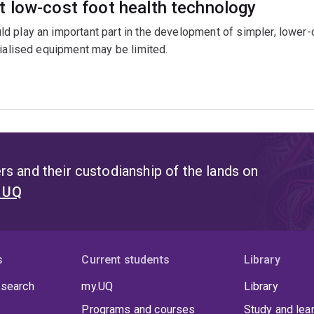
 low-cost foot health technology
 play an important part in the development of simpler, lower-c
cialised equipment may be limited.
s and their custodianship of the lands on
t UQ
s
Current students
Library
 search
my.UQ
Library
Programs and courses
Study and lea