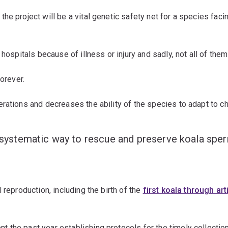
the project will be a vital genetic safety net for a species fac
hospitals because of illness or injury and sadly, not all of the
orever.
erations and decreases the ability of the species to adapt to 
nd systematic way to rescue and preserve koala sp
 reproduction, including the birth of the
first koala through art
t the past year establishing protocols for the timely collectio