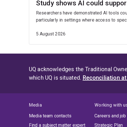
Study shows AI could support
Researchers have demonstrated AI tools could
particularly in settings where access to spe
5 August 2026
UQ acknowledges the Traditional Owner
which UQ is situated.
Reconciliation a
Media
Working with u
Media team contacts
Careers and job
Find a subject matter expert
Strategic Plan