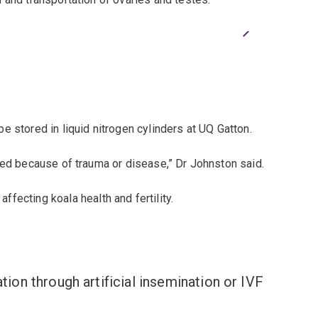
Next
2/3
(L-R) Patri
(Photo cre
be stored in liquid nitrogen cylinders at UQ Gatton.
eed because of trauma or disease,” Dr Johnston said.
affecting koala health and fertility.
tion through artificial insemination or IVF