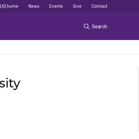
UQ home
News
Events
Give
Contact
Search
sity