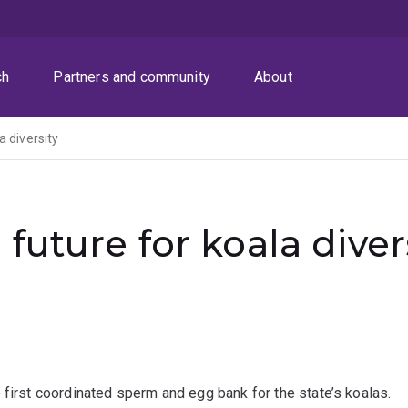
ch
Partners and community
About
a diversity
future for koala diver
 first coordinated sperm and egg bank for the state’s koalas.