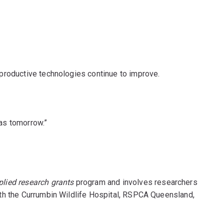
productive technologies continue to improve.
las tomorrow.”
plied research grants
program and involves researchers
 with the Currumbin Wildlife Hospital, RSPCA Queensland,