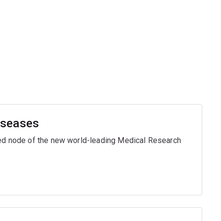
iseases
ased node of the new world-leading Medical Research