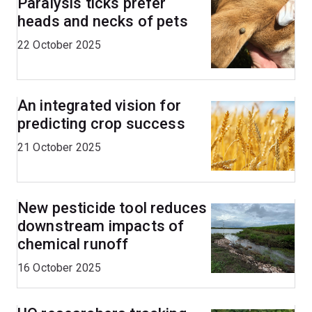
Paralysis ticks prefer
heads and necks of pets
22 October 2025
An integrated vision for
predicting crop success
21 October 2025
New pesticide tool reduces
downstream impacts of
chemical runoff
16 October 2025