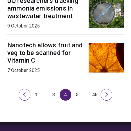
UQ researchers tracking
ammonia emissions in
wastewater treatment
9 October 2025
Nanotech allows fruit and
veg to be scanned for
Vitamin C
7 October 2025
1
…
3
4
5
…
46
Previous
Page
Skip
Page
Page
Page
Skip
Page
Next
page
to
to
page
page
page
1
7