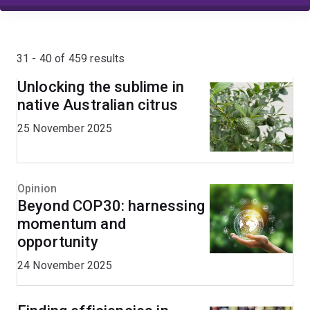
31 - 40 of 459 results
Unlocking the sublime in
native Australian citrus
25 November 2025
Opinion
Beyond COP30: harnessing
momentum and
opportunity
24 November 2025