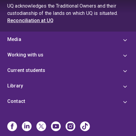
UQ acknowledges the Traditional Owners and their
custodianship of the lands on which UQ is situated.
Reconciliation at UQ
Media
Working with us
Current students
Library
Contact