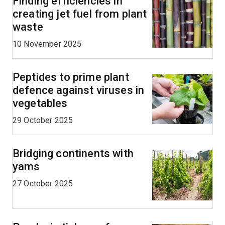
Finding efficiencies in
creating jet fuel from plant
waste
10 November 2025
Peptides to prime plant
defence against viruses in
vegetables
29 October 2025
Bridging continents with
yams
27 October 2025